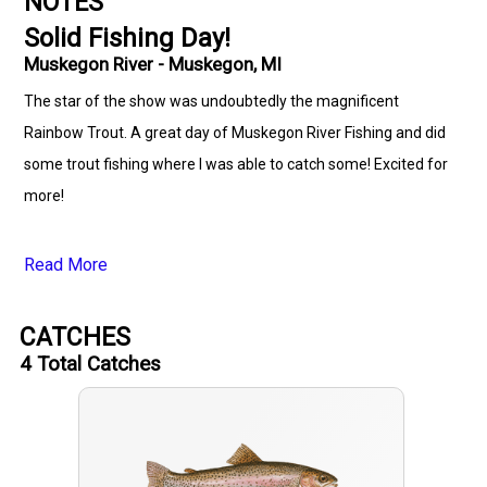
NOTES
Solid Fishing Day!
Muskegon River - Muskegon, MI
The star of the show was undoubtedly the magnificent
Rainbow Trout. A great day of Muskegon River Fishing and did
some trout fishing where I was able to catch some! Excited for
more!
Read More
CATCHES
4
Total Catches