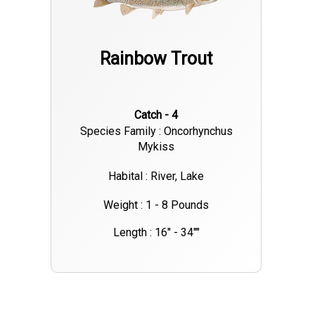
Rainbow Trout
Catch - 4
Species Family : Oncorhynchus
Mykiss
Habital : River, Lake
Weight : 1 - 8 Pounds
Length : 16" - 34""