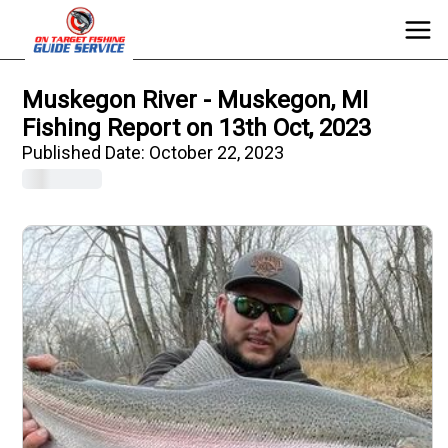
Muskegon River - Muskegon, MI
Fishing Report on 13th Oct, 2023
Published Date:
October 22, 2023