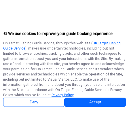
🍪 We use cookies to improve your guide booking experience
On Target Fishing Guide Service
, through this web site (
On Target Fishing
Guide Service
), makes use of certain technologies, including but not
limited to browser cookies, tracking pixels, and other such techniques to
gather information about you and your interactions with the Site. By making
use of and interacting with this site, you hereby agree to and acknowledge
your permission for
On Target Fishing Guide Service
and its vendors which
provide services and technologies which enable the operation of the Site,
including but not limited to Visual Visitor, LLC, to make use of the
information gathered from and about you through your use and interaction
with the Site in accordance with
On Target Fishing Guide Service
's Privacy
Policy, which can be found at
Privacy Policy
.
Deny
Accept