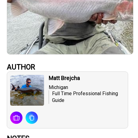
AUTHOR
Matt Brejcha
Michigan
Full Time Professional Fishing
Guide