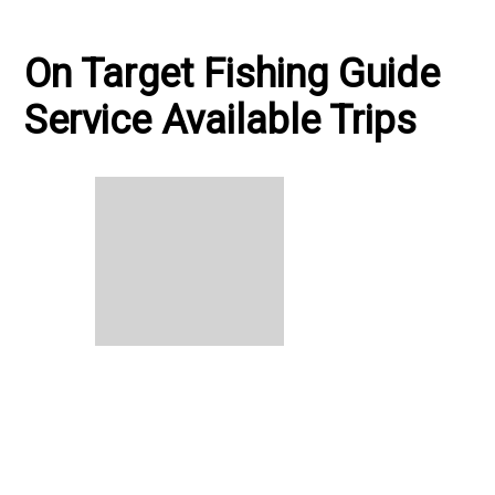
On Target Fishing Guide
Service Available Trips