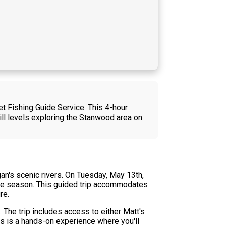
et Fishing Guide Service. This 4-hour
kill levels exploring the Stanwood area on
gan's scenic rivers. On Tuesday, May 13th,
the season. This guided trip accommodates
re.
. The trip includes access to either Matt's
is is a hands-on experience where you'll