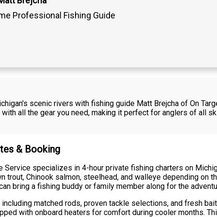
Matt Brejcha
ime Professional Fishing Guide
higan's scenic rivers with fishing guide Matt Brejcha of On Targ
ith all the gear you need, making it perfect for anglers of all s
ates & Booking
 Service specializes in 4-hour private fishing charters on Michi
wn trout, Chinook salmon, steelhead, and walleye depending on 
u can bring a fishing buddy or family member along for the adventu
 including matched rods, proven tackle selections, and fresh bait
uipped with onboard heaters for comfort during cooler months. Th