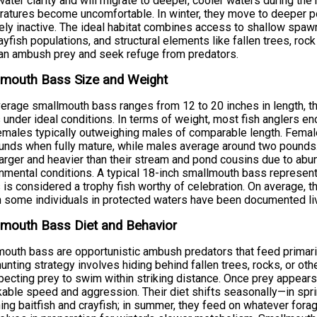
ater clarity and will migrate to deeper, cooler waters during t
atures become uncomfortable. In winter, they move to deeper p
vely inactive. The ideal habitat combines access to shallow spaw
ayfish populations, and structural elements like fallen trees, r
an ambush prey and seek refuge from predators.
lmouth Bass Size and Weight
erage smallmouth bass ranges from 12 to 20 inches in length, 
 under ideal conditions. In terms of weight, most fish anglers e
emales typically outweighing males of comparable length. Femal
unds when fully mature, while males average around two pounds. 
arger and heavier than their stream and pond cousins due to ab
nmental conditions. A typical 18-inch smallmouth bass represent
 is considered a trophy fish worthy of celebration. On average, the
 some individuals in protected waters have been documented liv
mouth Bass Diet and Behavior
outh bass are opportunistic ambush predators that feed primarily 
hunting strategy involves hiding behind fallen trees, rocks, or oth
ecting prey to swim within striking distance. Once prey appears,
able speed and aggression. Their diet shifts seasonally—in spri
ng baitfish and crayfish; in summer, they feed on whatever forage