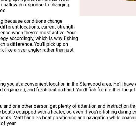
e shallow in response to changing
es.
ing because conditions change
different locations, current strength
luence when they're most active. Your
egy accordingly, which is why fishing
 a difference. You'll pick up on
k like a river angler rather than just
ing you at a convenient location in the Stanwood area. He'll have 
d organized, and fresh bait on hand. You'll fish from either the je
.
 and one other person get plenty of attention and instruction thro
The boat's equipped with a heater, so even if you're fishing durin
nts. Matt handles boat positioning and navigation while coachin
 of year.