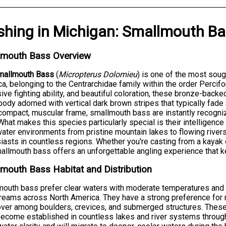
shing
in
Michigan
:
Smallmouth Ba
lmouth Bass Overview
mallmouth Bass
(
Micropterus Dolomieu
) is one of the most soug
a, belonging to the Centrarchidae family within the order Percif
ive fighting ability, and beautiful coloration, these bronze-backe
body adorned with vertical dark brown stripes that typically fade
compact, muscular frame, smallmouth bass are instantly recogni
 What makes this species particularly special is their intelligence
ater environments from pristine mountain lakes to flowing river
iasts in countless regions. Whether you're casting from a kayak o
allmouth bass offers an unforgettable angling experience that k
mouth Bass Habitat and Distribution
outh bass prefer clear waters with moderate temperatures and 
reams across North America. They have a strong preference for 
over among boulders, crevices, and submerged structures. These
ecome established in countless lakes and river systems through