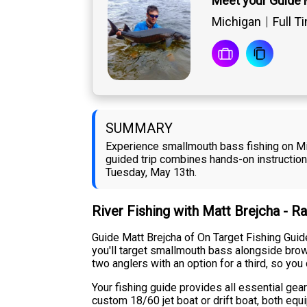
Meet your Guide 
Michigan
Full T
SUMMARY
Experience smallmouth bass fishing on Mic
guided trip combines hands-on instruction w
Tuesday, May 13th.
River Fishing with Matt Brejcha - R
Guide Matt Brejcha of On Target Fishing Guide
you'll target smallmouth bass alongside bro
two anglers with an option for a third, so yo
Your fishing guide provides all essential gear
custom 18/60 jet boat or drift boat, both eq