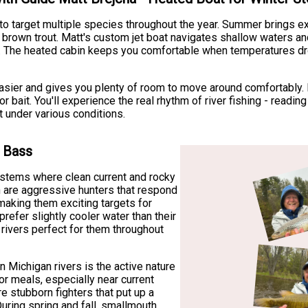
ty to target multiple species throughout the year. Summer brings e
own trout. Matt's custom jet boat navigates shallow waters and 
ng. The heated cabin keeps you comfortable when temperatures dro
sier and gives you plenty of room to move around comfortably. E
or bait. You'll experience the real rhythm of river fishing - readi
 under various conditions.
h Bass
ystems where clean current and rocky
sh are aggressive hunters that respond
 making them exciting targets for
refer slightly cooler water than their
rivers perfect for them throughout
n Michigan rivers is the active nature
or meals, especially near current
e stubborn fighters that put up a
During spring and fall, smallmouth