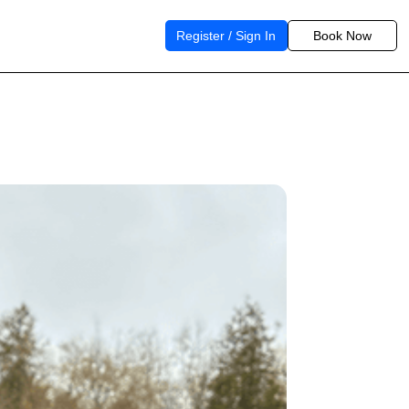
Register / Sign In
Book Now