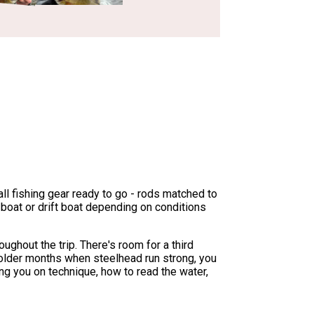
all fishing gear ready to go - rods matched to
t boat or drift boat depending on conditions
ughout the trip. There's room for a third
g colder months when steelhead run strong, you
g you on technique, how to read the water,