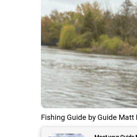
Fishing Guide
by
Guide
Matt 