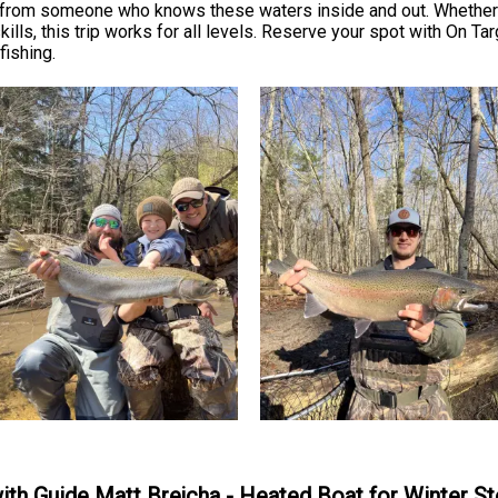
s from someone who knows these waters inside and out. Whether 
ills, this trip works for all levels. Reserve your spot with On Ta
fishing.
with Guide Matt Brejcha - Heated Boat for Winter S