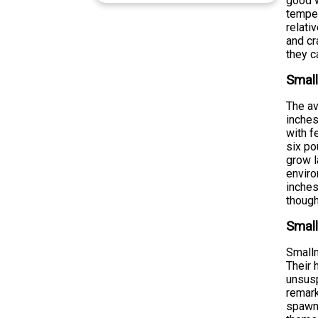
good w
temper
relati
and cr
they c
Smal
The av
inches
with f
six po
grow l
enviro
inches
though
Small
Smallm
Their 
unsusp
remark
spawni