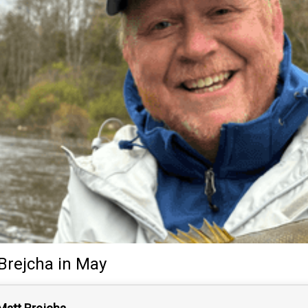
Brejcha
in May