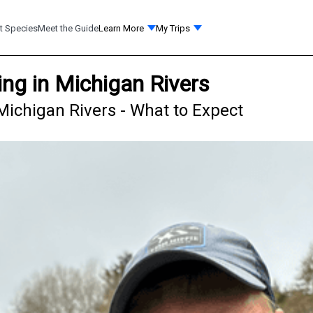
t Species
Meet the Guide
Learn More
My Trips
ng in Michigan Rivers
Michigan Rivers - What to Expect