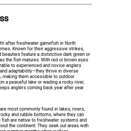
ss
ht-after freshwater gamefish in North
ormes. Known for their aggressive strikes,
d beauties feature a distinctive dark green or
 as the fish matures. With red or brown eyes
zable to experienced and novice anglers
 and adaptability—they thrive in diverse
s, making them accessible to outdoor
n a peaceful lake or wading a rocky river,
eeps anglers coming back year after year.
are most commonly found in lakes, rivers,
rocky and rubble bottoms, where they can
 fish are native to freshwater systems and
out the continent. They seek out areas with