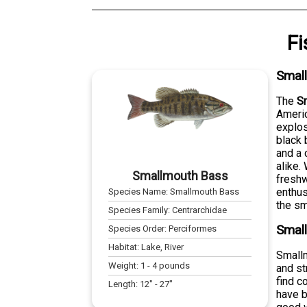
Fi
Smal
The
S
Americ
explos
black 
and a 
alike.
Smallmouth Bass
freshw
enthus
Species Name:
Smallmouth Bass
the sm
Species Family:
Centrarchidae
Small
Species Order:
Perciformes
Habitat:
Lake, River
Smallm
Weight:
1
-
4
pounds
and st
find c
Length:
12
" -
27
"
have b