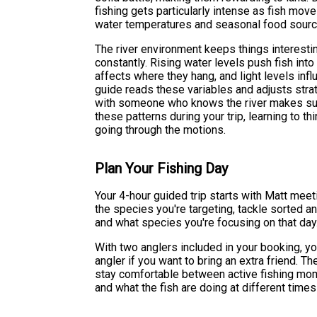
fishing gets particularly intense as fish mov
water temperatures and seasonal food sourc
The river environment keeps things interest
constantly. Rising water levels push fish into 
affects where they hang, and light levels inf
guide reads these variables and adjusts strat
with someone who knows the river makes such
these patterns during your trip, learning to thin
going through the motions.
Plan Your Fishing Day
Your 4-hour guided trip starts with Matt meet
the species you're targeting, tackle sorted an
and what species you're focusing on that day
With two anglers included in your booking, you
angler if you want to bring an extra friend. 
stay comfortable between active fishing mome
and what the fish are doing at different times