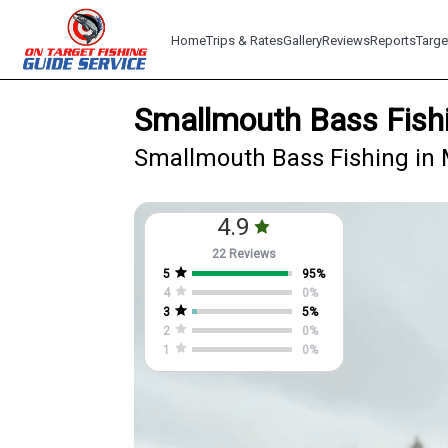
Home
Trips & Rates
Gallery
Reviews
Reports
Targe
Smallmouth Bass Fishi
Smallmouth Bass Fishing in 
4.9
22 Reviews
5
95
%
4
0
%
3
5
%
2
0
%
1
0
%