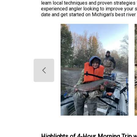
learn local techniques and proven strategie
experienced angler looking to improve your sk
date and get started on Michigan's best river 
Highlights of 4-Hour Morning Trip 