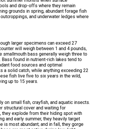
he hot summer months when surface
ools and drop-offs where they remain
ning grounds in spring, abundant forage fish
ock outcroppings, and underwater ledges where
though larger specimens can exceed 27
ncounter will weigh between 1 and 4 pounds,
e smallmouth bass generally weigh three to
Bass found in nutrient-rich lakes tend to
undant food sources and optimal
s a solid catch, while anything exceeding 22
se fish live five to six years in the wild,
ing up to 15 years.
on small fish, crayfish, and aquatic insects.
er structural cover and waiting for
 they explode from their hiding spot with
ng and early summer, they heavily target
 is most abundant; and in fall, they gorge