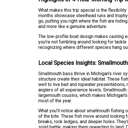
What makes this trip special is the flexibili
months showcase steelhead runs and trophy br
go, putting you right where the fish are hidi
and more like a genuine adventure.
The low-profile boat design makes casting ea
you're not fumbling around looking for tackle 
recognizing where different species hang out
Local Species Insights: Smallmout
Smallmouth bass thrive in Michigan's river s
structure create their ideal habitat. These fi
well to live bait and topwater presentations,
anglers of all experience levels. Smallmouth p
largemouth cousins, which makes Michigan's 
most of the year.
What you'll notice about smallmouth fishing o
of the bite. These fish move around looking f
breaks, rock ledges, and deeper holes. They'r
solid battle, making them rewarding to land. 