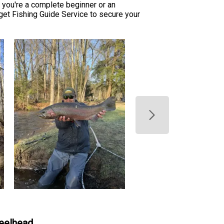
you're a complete beginner or an
rget Fishing Guide Service to secure your
teelhead