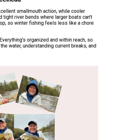
xcellent smallmouth action, while cooler
tight river bends where larger boats can't
p, so winter fishing feels less like a chore
verything's organized and within reach, so
ng the water, understanding current breaks, and