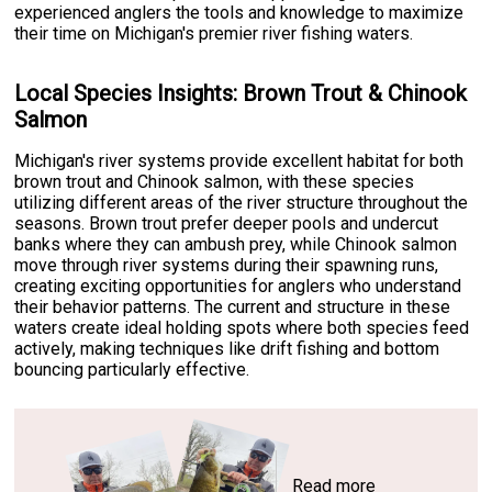
experienced anglers the tools and knowledge to maximize
their time on Michigan's premier river fishing waters.
Local Species Insights: Brown Trout & Chinook
Salmon
Michigan's river systems provide excellent habitat for both
brown trout and Chinook salmon, with these species
utilizing different areas of the river structure throughout the
seasons. Brown trout prefer deeper pools and undercut
banks where they can ambush prey, while Chinook salmon
move through river systems during their spawning runs,
creating exciting opportunities for anglers who understand
their behavior patterns. The current and structure in these
waters create ideal holding spots where both species feed
actively, making techniques like drift fishing and bottom
bouncing particularly effective.
Read more