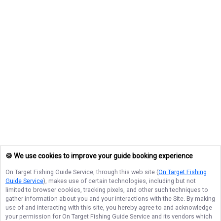
🍪 We use cookies to improve your guide booking experience
On Target Fishing Guide Service
, through this web site (
On Target Fishing
Guide Service
), makes use of certain technologies, including but not
limited to browser cookies, tracking pixels, and other such techniques to
gather information about you and your interactions with the Site. By making
use of and interacting with this site, you hereby agree to and acknowledge
your permission for
On Target Fishing Guide Service
and its vendors which