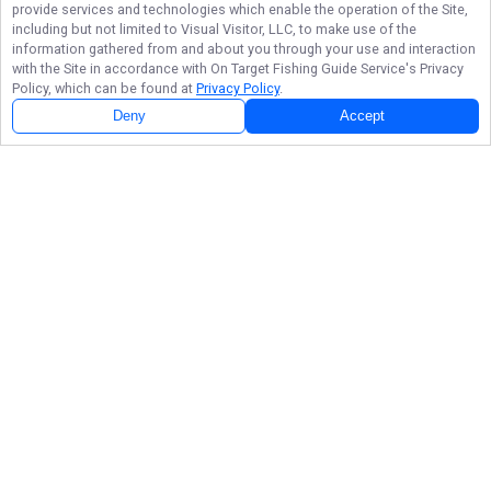
provide services and technologies which enable the operation of the Site,
including but not limited to Visual Visitor, LLC, to make use of the
information gathered from and about you through your use and interaction
with the Site in accordance with
On Target Fishing Guide Service
's Privacy
Policy, which can be found at
Privacy Policy
.
Deny
Accept