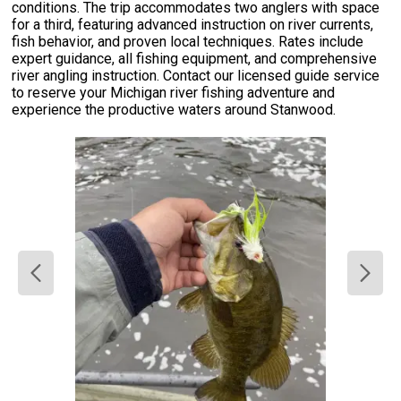
conditions. The trip accommodates two anglers with space
for a third, featuring advanced instruction on river currents,
fish behavior, and proven local techniques. Rates include
expert guidance, all fishing equipment, and comprehensive
river angling instruction. Contact our licensed guide service
to reserve your Michigan river fishing adventure and
experience the productive waters around Stanwood.