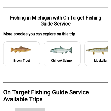
Fishing
in
Michigan
with
On Target Fishing
Guide Service
More specie
s
you can explore on this trip
Brown Trout
Chinook Salmon
Muskellung
On Target Fishing Guide Service
Available Trips