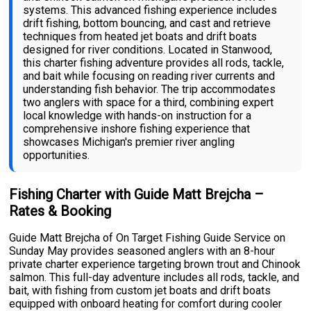
systems. This advanced fishing experience includes
drift fishing, bottom bouncing, and cast and retrieve
techniques from heated jet boats and drift boats
designed for river conditions. Located in Stanwood,
this charter fishing adventure provides all rods, tackle,
and bait while focusing on reading river currents and
understanding fish behavior. The trip accommodates
two anglers with space for a third, combining expert
local knowledge with hands-on instruction for a
comprehensive inshore fishing experience that
showcases Michigan's premier river angling
opportunities.
Fishing Charter with Guide Matt Brejcha –
Rates & Booking
Guide Matt Brejcha of On Target Fishing Guide Service on
Sunday May provides seasoned anglers with an 8-hour
private charter experience targeting brown trout and Chinook
salmon. This full-day adventure includes all rods, tackle, and
bait, with fishing from custom jet boats and drift boats
equipped with onboard heating for comfort during cooler