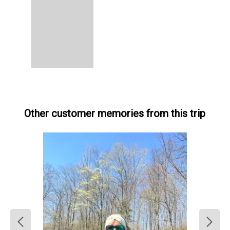
Other customer memories from this trip