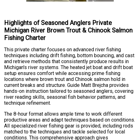
Highlights of Seasoned Anglers Private
Michigan River Brown Trout & Chinook Salmon
Fishing Charter
This private charter focuses on advanced river fishing
techniques including drift fishing, bottom bouncing, and cast
and retrieve methods that consistently produce results in
Michigan's river systems. The heated jet boat and drift boat
setup ensures comfort while accessing prime fishing
locations where brown trout and Chinook salmon hold in
current breaks and structure. Guide Matt Brejcha provides
hands-on instruction tailored to seasoned anglers, covering
river reading skills, seasonal fish behavior patterns, and
technique refinement.
The 8-hour format allows ample time to work different
productive areas and adapt techniques based on conditions.
All specialized river fishing gear is provided, including rods
matched to the techniques and tackle selected for local
conditions. This comprehensive approach gives