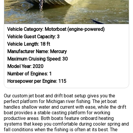
Vehicle Category:
Motorboat (engine-powered)
Vehicle Guest Capacity:
3
Vehicle Length:
18
ft
Manufacturer Name:
Mercury
Maximum Cruising Speed:
30
Model Year:
2020
Number of Engines:
1
Horsepower per Engine:
115
Our custom jet boat and drift boat setup gives you the
perfect platform for Michigan river fishing. The jet boat
handles shallow water and current with ease, while the drift
boat provides a stable casting platform for working
productive areas. Both boats feature onboard heating
systems that keep you comfortable during cooler spring and
fall conditions when the fishing is often at its best. The