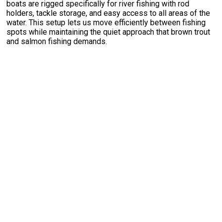
boats are rigged specifically for river fishing with rod
holders, tackle storage, and easy access to all areas of the
water. This setup lets us move efficiently between fishing
spots while maintaining the quiet approach that brown trout
and salmon fishing demands.