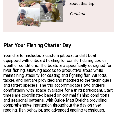
about this trip
Continue
Plan Your Fishing Charter Day
Your charter includes a custom jet boat or drift boat
equipped with onboard heating for comfort during cooler
weather conditions. The boats are specifically designed for
river fishing, allowing access to productive areas while
maintaining stability for casting and fighting fish. All rods,
tackle, and bait are provided and matched to the techniques
and target species. The trip accommodates two anglers
comfortably with space available for a third participant. Start
times are coordinated based on optimal fishing conditions
and seasonal patterns, with Guide Matt Brejcha providing
comprehensive instruction throughout the day on river
reading, fish behavior, and advanced angling techniques.