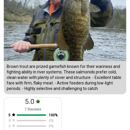
Brown trout are prized gamefish known for their wariness and
fighting ability in river systems. These salmonids prefer cold,
clean water with plenty of cover and structure. - Excellent table
fare with firm, flaky meat. - Active feeders during low-light
periods. - Highly selective and challenging to catch.
5.0
7 Reviews
5
100
%
4
0
%
3
0
%