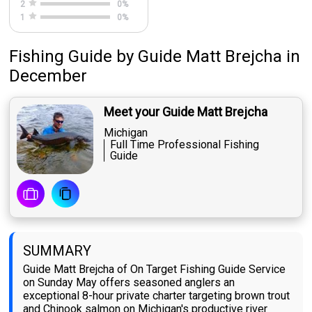
2
0
%
1
0
%
Fishing Guide
by
Guide
Matt Brejcha
in
December
Meet your Guide Matt Brejcha
Michigan
Full Time Professional Fishing
Guide
SUMMARY
Guide Matt Brejcha of On Target Fishing Guide Service
on Sunday May offers seasoned anglers an
exceptional 8-hour private charter targeting brown trout
and Chinook salmon on Michigan's productive river