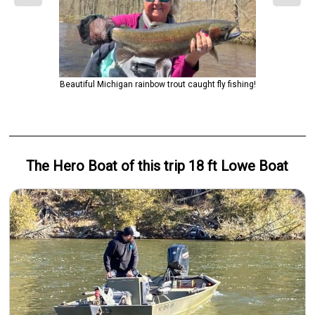
Beautiful Michigan rainbow trout caught fly fishing!
The Hero
Boat
of this trip
18 ft Lowe Boat