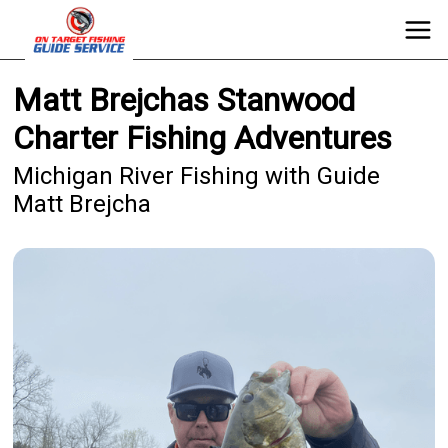
Matt Brejchas Stanwood
Charter Fishing Adventures
Michigan River Fishing with Guide
Matt Brejcha