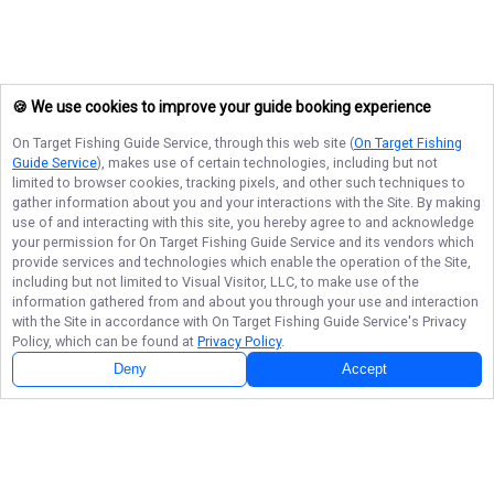
🍪 We use cookies to improve your guide booking experience
On Target Fishing Guide Service
, through this web site (
On Target Fishing
Guide Service
), makes use of certain technologies, including but not
limited to browser cookies, tracking pixels, and other such techniques to
gather information about you and your interactions with the Site. By making
use of and interacting with this site, you hereby agree to and acknowledge
your permission for
On Target Fishing Guide Service
and its vendors which
provide services and technologies which enable the operation of the Site,
including but not limited to Visual Visitor, LLC, to make use of the
information gathered from and about you through your use and interaction
with the Site in accordance with
On Target Fishing Guide Service
's Privacy
Policy, which can be found at
Privacy Policy
.
Deny
Accept