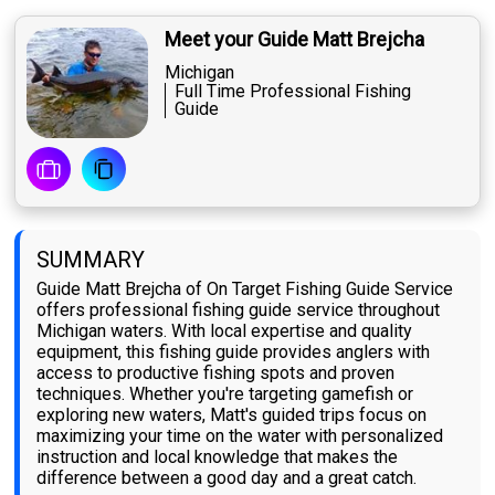
Meet your Guide Matt Brejcha
Michigan
Full Time Professional Fishing
Guide
SUMMARY
Guide Matt Brejcha of On Target Fishing Guide Service
offers professional fishing guide service throughout
Michigan waters. With local expertise and quality
equipment, this fishing guide provides anglers with
access to productive fishing spots and proven
techniques. Whether you're targeting gamefish or
exploring new waters, Matt's guided trips focus on
maximizing your time on the water with personalized
instruction and local knowledge that makes the
difference between a good day and a great catch.