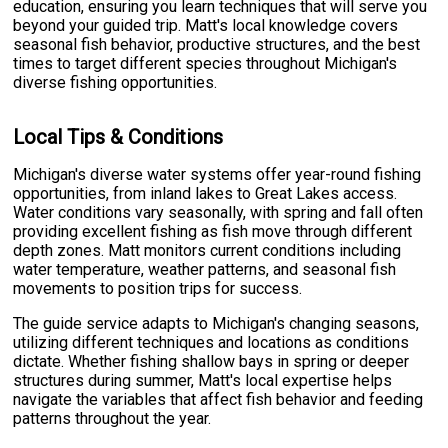
education, ensuring you learn techniques that will serve you
beyond your guided trip. Matt's local knowledge covers
seasonal fish behavior, productive structures, and the best
times to target different species throughout Michigan's
diverse fishing opportunities.
Local Tips & Conditions
Michigan's diverse water systems offer year-round fishing
opportunities, from inland lakes to Great Lakes access.
Water conditions vary seasonally, with spring and fall often
providing excellent fishing as fish move through different
depth zones. Matt monitors current conditions including
water temperature, weather patterns, and seasonal fish
movements to position trips for success.
The guide service adapts to Michigan's changing seasons,
utilizing different techniques and locations as conditions
dictate. Whether fishing shallow bays in spring or deeper
structures during summer, Matt's local expertise helps
navigate the variables that affect fish behavior and feeding
patterns throughout the year.