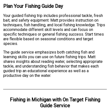
Plan Your Fishing Guide Day
Your guided fishing trip includes professional tackle, fresh
bait, and safety equipment. Matt provides instruction on
techniques, fish handling, and local fishing knowledge. Trips
accommodate different skill levels and can focus on
specific techniques or general fishing success. Start times
are flexible based on seasonal conditions and target
species.
The guide service emphasizes both catching fish and
learning skills you can use on future fishing trips. Matt
shares insights about reading water, selecting appropriate
tackle, and understanding fish behavior that makes each
guided trip an educational experience as well as a
productive day on the water.
Fishing
in
Michigan
with
On Target Fishing
Guide Service