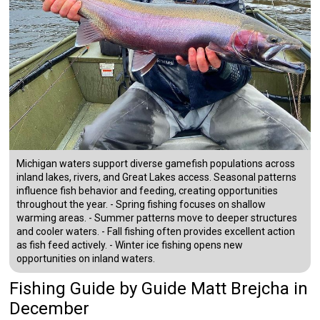
Michigan waters support diverse gamefish populations across
inland lakes, rivers, and Great Lakes access. Seasonal patterns
influence fish behavior and feeding, creating opportunities
throughout the year. - Spring fishing focuses on shallow
warming areas. - Summer patterns move to deeper structures
and cooler waters. - Fall fishing often provides excellent action
as fish feed actively. - Winter ice fishing opens new
opportunities on inland waters.
Fishing Guide
by
Guide
Matt Brejcha
in
December