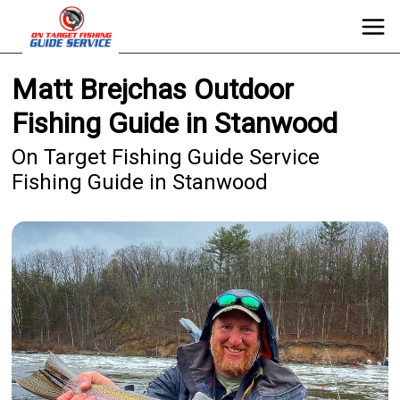
Matt Brejchas Outdoor
Fishing Guide in Stanwood
On Target Fishing Guide Service
Fishing Guide in Stanwood