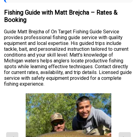
Fishing Guide with Matt Brejcha – Rates &
Booking
Guide Matt Brejcha of On Target Fishing Guide Service
provides professional fishing guide service with quality
equipment and local expertise. His guided trips include
tackle, bait, and personalized instruction tailored to current
conditions and your skill level. Matt's knowledge of
Michigan waters helps anglers locate productive fishing
spots while learning effective techniques. Contact directly
for current rates, availability, and trip details. Licensed guide
service with safety equipment provided for a complete
fishing experience.