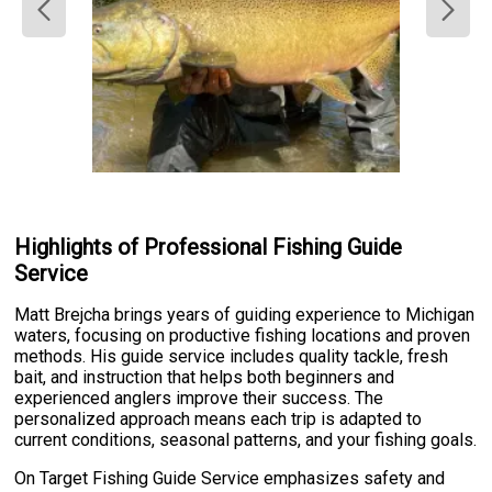
Highlights of Professional Fishing Guide
Service
Matt Brejcha brings years of guiding experience to Michigan
waters, focusing on productive fishing locations and proven
methods. His guide service includes quality tackle, fresh
bait, and instruction that helps both beginners and
experienced anglers improve their success. The
personalized approach means each trip is adapted to
current conditions, seasonal patterns, and your fishing goals.
On Target Fishing Guide Service emphasizes safety and