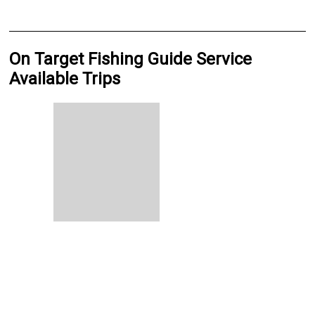
On Target Fishing Guide Service
Available Trips