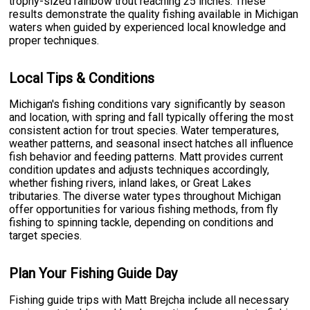
trophy-sized rainbow trout reaching 25 inches. These
results demonstrate the quality fishing available in Michigan
waters when guided by experienced local knowledge and
proper techniques.
Local Tips & Conditions
Michigan's fishing conditions vary significantly by season
and location, with spring and fall typically offering the most
consistent action for trout species. Water temperatures,
weather patterns, and seasonal insect hatches all influence
fish behavior and feeding patterns. Matt provides current
condition updates and adjusts techniques accordingly,
whether fishing rivers, inland lakes, or Great Lakes
tributaries. The diverse water types throughout Michigan
offer opportunities for various fishing methods, from fly
fishing to spinning tackle, depending on conditions and
target species.
Plan Your Fishing Guide Day
Fishing guide trips with Matt Brejcha include all necessary