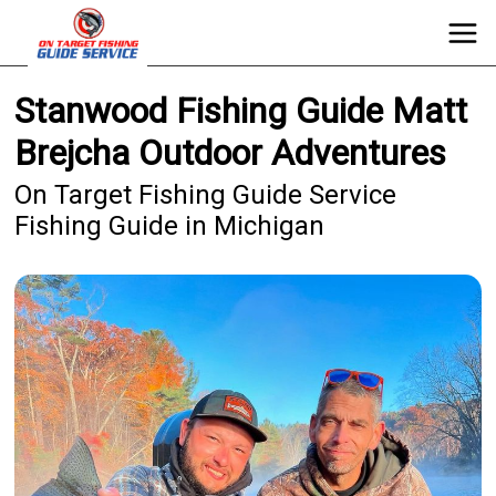
Stanwood Fishing Guide Matt
Brejcha Outdoor Adventures
On Target Fishing Guide Service
Fishing Guide in Michigan