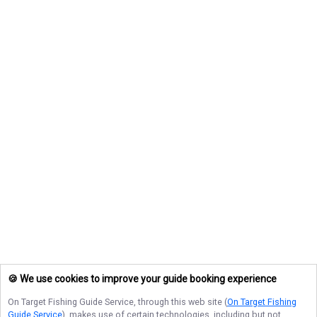
🍪 We use cookies to improve your guide booking experience
On Target Fishing Guide Service
, through this web site (
On Target Fishing
Guide Service
), makes use of certain technologies, including but not