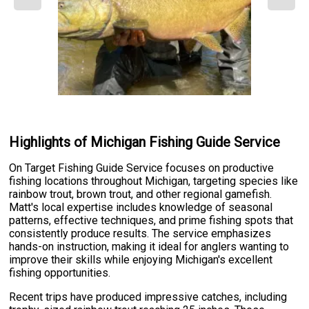
Highlights of Michigan Fishing Guide Service
On Target Fishing Guide Service focuses on productive
fishing locations throughout Michigan, targeting species like
rainbow trout, brown trout, and other regional gamefish.
Matt's local expertise includes knowledge of seasonal
patterns, effective techniques, and prime fishing spots that
consistently produce results. The service emphasizes
hands-on instruction, making it ideal for anglers wanting to
improve their skills while enjoying Michigan's excellent
fishing opportunities.
Recent trips have produced impressive catches, including