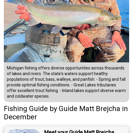
Michigan fishing offers diverse opportunities across thousands
of lakes and rivers. The state's waters support healthy
populations of trout, bass, walleye, and panfish. - Spring and fall
provide optimal fishing conditions. - Great Lakes tributaries
offer excellent trout fishing. - Inland lakes support diverse warm
and coldwater species.
Fishing Guide
by
Guide
Matt Brejcha
in
December
Meet your Guide Matt Brejcha