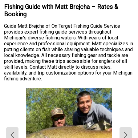
Fishing Guide with Matt Brejcha – Rates &
Booking
Guide Matt Brejcha of On Target Fishing Guide Service
provides expert fishing guide services throughout
Michigan's diverse fishing waters. With years of local
experience and professional equipment, Matt specializes in
putting clients on fish while sharing valuable techniques and
local knowledge. All necessary fishing gear and tackle are
provided, making these trips accessible for anglers of all
skill levels. Contact Matt directly to discuss rates,
availability, and trip customization options for your Michigan
fishing adventure.