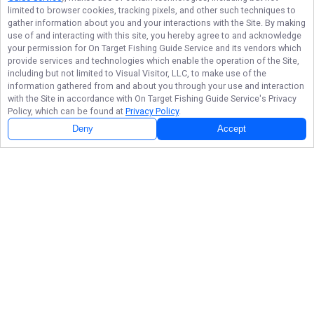
limited to browser cookies, tracking pixels, and other such techniques to
gather information about you and your interactions with the Site. By making
use of and interacting with this site, you hereby agree to and acknowledge
your permission for
On Target Fishing Guide Service
and its vendors which
provide services and technologies which enable the operation of the Site,
including but not limited to Visual Visitor, LLC, to make use of the
information gathered from and about you through your use and interaction
with the Site in accordance with
On Target Fishing Guide Service
's Privacy
Policy, which can be found at
Privacy Policy
.
Deny
Accept