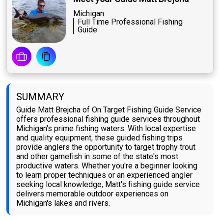
Michigan
Full Time Professional Fishing
Guide
SUMMARY
Guide Matt Brejcha of On Target Fishing Guide Service
offers professional fishing guide services throughout
Michigan's prime fishing waters. With local expertise
and quality equipment, these guided fishing trips
provide anglers the opportunity to target trophy trout
and other gamefish in some of the state's most
productive waters. Whether you're a beginner looking
to learn proper techniques or an experienced angler
seeking local knowledge, Matt's fishing guide service
delivers memorable outdoor experiences on
Michigan's lakes and rivers.