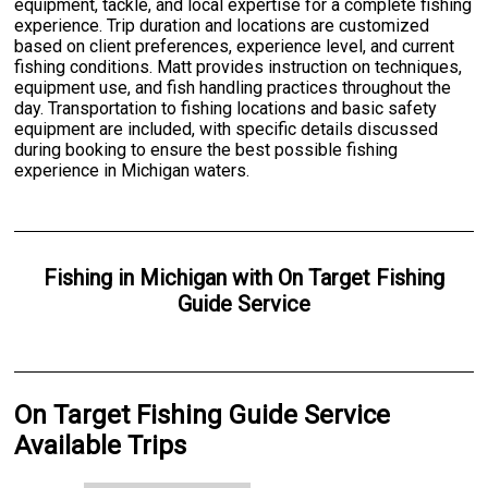
equipment, tackle, and local expertise for a complete fishing
experience. Trip duration and locations are customized
based on client preferences, experience level, and current
fishing conditions. Matt provides instruction on techniques,
equipment use, and fish handling practices throughout the
day. Transportation to fishing locations and basic safety
equipment are included, with specific details discussed
during booking to ensure the best possible fishing
experience in Michigan waters.
Fishing
in
Michigan
with
On Target Fishing
Guide Service
On Target Fishing Guide Service
Available Trips