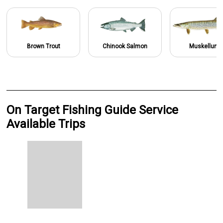
Brown Trout
Chinook Salmon
Muskellung
On Target Fishing Guide Service
Available Trips