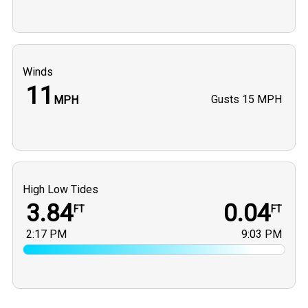
Winds
11
Gusts
15 MPH
MPH
High Low Tides
3.84
0.04
FT
FT
2:17 PM
9:03 PM