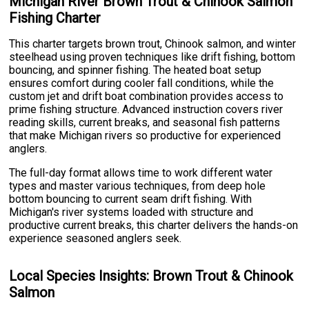
Michigan River Brown Trout & Chinook Salmon
Fishing Charter
This charter targets brown trout, Chinook salmon, and winter
steelhead using proven techniques like drift fishing, bottom
bouncing, and spinner fishing. The heated boat setup
ensures comfort during cooler fall conditions, while the
custom jet and drift boat combination provides access to
prime fishing structure. Advanced instruction covers river
reading skills, current breaks, and seasonal fish patterns
that make Michigan rivers so productive for experienced
anglers.
The full-day format allows time to work different water
types and master various techniques, from deep hole
bottom bouncing to current seam drift fishing. With
Michigan's river systems loaded with structure and
productive current breaks, this charter delivers the hands-on
experience seasoned anglers seek.
Local Species Insights: Brown Trout & Chinook
Salmon