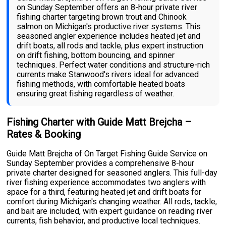
on Sunday September offers an 8-hour private river
fishing charter targeting brown trout and Chinook
salmon on Michigan's productive river systems. This
seasoned angler experience includes heated jet and
drift boats, all rods and tackle, plus expert instruction
on drift fishing, bottom bouncing, and spinner
techniques. Perfect water conditions and structure-rich
currents make Stanwood's rivers ideal for advanced
fishing methods, with comfortable heated boats
ensuring great fishing regardless of weather.
Fishing Charter with Guide Matt Brejcha –
Rates & Booking
Guide Matt Brejcha of On Target Fishing Guide Service on
Sunday September provides a comprehensive 8-hour
private charter designed for seasoned anglers. This full-day
river fishing experience accommodates two anglers with
space for a third, featuring heated jet and drift boats for
comfort during Michigan's changing weather. All rods, tackle,
and bait are included, with expert guidance on reading river
currents, fish behavior, and productive local techniques.