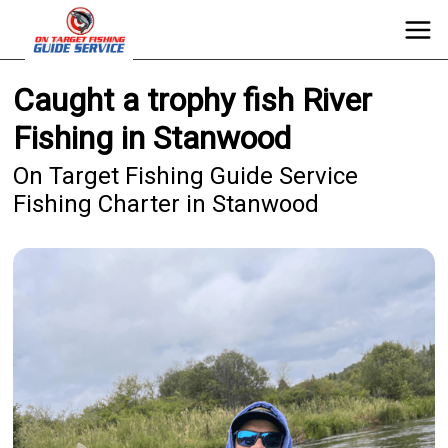
Caught a trophy fish River
Fishing in Stanwood
On Target Fishing Guide Service
Fishing Charter in Stanwood