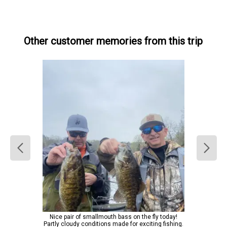
Other customer memories from this trip
Nice pair of smallmouth bass on the fly today!
Partly cloudy conditions made for exciting fishing.