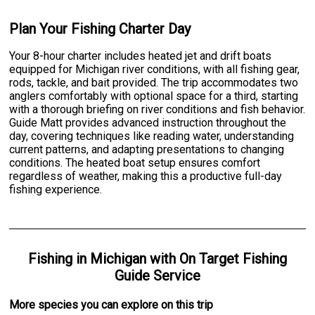
Plan Your Fishing Charter Day
Your 8-hour charter includes heated jet and drift boats
equipped for Michigan river conditions, with all fishing gear,
rods, tackle, and bait provided. The trip accommodates two
anglers comfortably with optional space for a third, starting
with a thorough briefing on river conditions and fish behavior.
Guide Matt provides advanced instruction throughout the
day, covering techniques like reading water, understanding
current patterns, and adapting presentations to changing
conditions. The heated boat setup ensures comfort
regardless of weather, making this a productive full-day
fishing experience.
Fishing
in
Michigan
with
On Target Fishing
Guide Service
More specie
s
you can explore on this trip