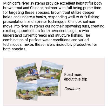
Michigan's river systems provide excellent habitat for both
brown trout and Chinook salmon, with fall being prime time
for targeting these species. Brown trout utilize deeper
holes and undercut banks, responding well to drift fishing
presentations and spinner techniques. Chinook salmon
move into river systems during their spawning runs, creating
exciting opportunities for experienced anglers who
understand current breaks and structure fishing. The
combination of perfect water conditions and varied
techniques makes these rivers incredibly productive for
both species.
Read more
about this trip
Continue