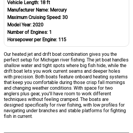
Vehicle Length:
18
ft
Manufacturer Name:
Mercury
Maximum Cruising Speed:
30
Model Year:
2020
Number of Engines:
1
Horsepower per Engine:
115
Our heated jet and drift boat combination gives you the
perfect setup for Michigan river fishing. The jet boat handles
shallow water and tight spots where big fish hide, while the
drift boat lets you work current seams and deeper holes
with precision. Both boats feature onboard heating systems
that keep you comfortable during those crisp fall mornings
and changing weather conditions. With space for two
anglers plus gear, you'll have room to work different
techniques without feeling cramped. The boats are
designed specifically for river fishing, with low profiles for
navigating under branches and stable platforms for fighting
fish in current.