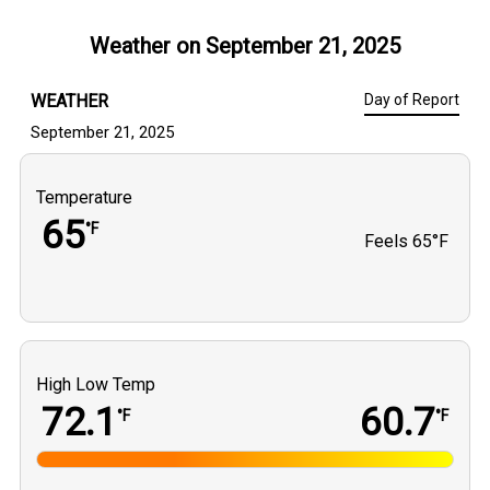
Weather on
September 21, 2025
WEATHER
Day of Report
September 21, 2025
Temperature
65
°F
Feels
65°F
High Low Temp
72.1
60.7
°F
°F