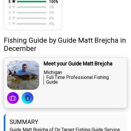
5
100
%
4
0
%
3
0
%
2
0
%
1
0
%
Fishing Guide
by
Guide
Matt Brejcha
in
December
Meet your Guide Matt Brejcha
Michigan
Full Time Professional Fishing
Guide
SUMMARY
Guide Matt Brejcha of On Target Fishing Guide Service