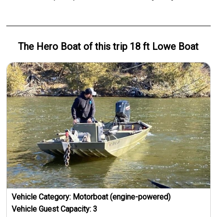
The Hero
Boat
of this trip
18 ft Lowe Boat
Vehicle Category:
Motorboat (engine-powered)
Vehicle Guest Capacity:
3