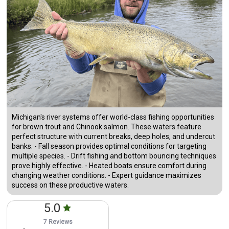
Michigan's river systems offer world-class fishing opportunities
for brown trout and Chinook salmon. These waters feature
perfect structure with current breaks, deep holes, and undercut
banks. - Fall season provides optimal conditions for targeting
multiple species. - Drift fishing and bottom bouncing techniques
prove highly effective. - Heated boats ensure comfort during
changing weather conditions. - Expert guidance maximizes
success on these productive waters.
5.0
7 Reviews