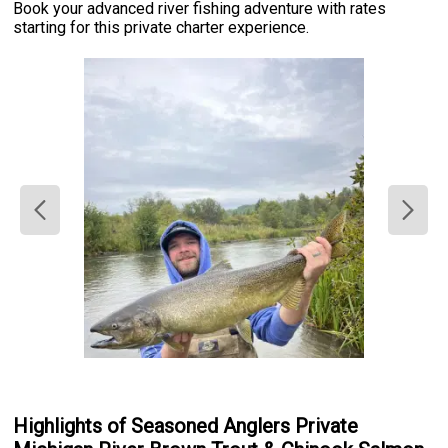
Book your advanced river fishing adventure with rates
starting for this private charter experience.
Highlights of Seasoned Anglers Private