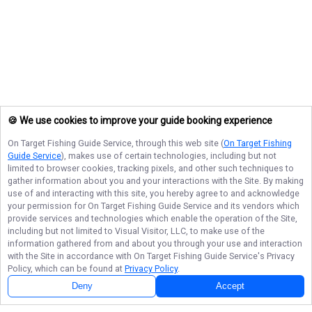
🍪 We use cookies to improve your guide booking experience
On Target Fishing Guide Service
, through this web site (
On Target Fishing
Guide Service
), makes use of certain technologies, including but not
limited to browser cookies, tracking pixels, and other such techniques to
gather information about you and your interactions with the Site. By making
use of and interacting with this site, you hereby agree to and acknowledge
your permission for
On Target Fishing Guide Service
and its vendors which
provide services and technologies which enable the operation of the Site,
including but not limited to Visual Visitor, LLC, to make use of the
information gathered from and about you through your use and interaction
with the Site in accordance with
On Target Fishing Guide Service
's Privacy
Policy, which can be found at
Privacy Policy
.
Deny
Accept