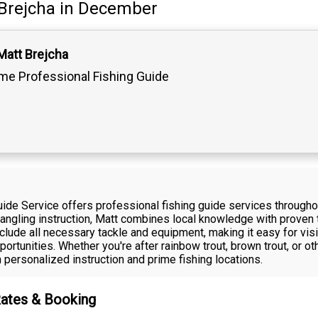
Brejcha
in December
Matt Brejcha
ime Professional Fishing Guide
uide Service offers professional fishing guide services through
ngling instruction, Matt combines local knowledge with proven te
nclude all necessary tackle and equipment, making it easy for vis
ortunities. Whether you're after rainbow trout, brown trout, or ot
personalized instruction and prime fishing locations.
Rates & Booking