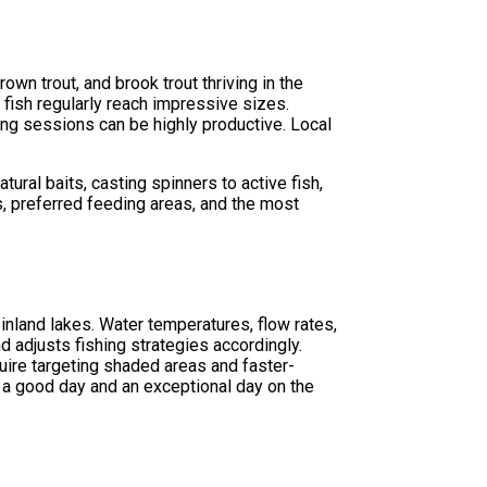
own trout, and brook trout thriving in the
fish regularly reach impressive sizes.
ng sessions can be highly productive. Local
.
ural baits, casting spinners to active fish,
s, preferred feeding areas, and the most
 inland lakes. Water temperatures, flow rates,
d adjusts fishing strategies accordingly.
ire targeting shaded areas and faster-
a good day and an exceptional day on the