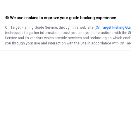
🍪 We use cookies to improve your guide booking experience
On Target Fishing Guide Service
, through this web site (
On Target Fishing Gui
techniques to gather information about you and your interactions with the S
Service
and its vendors which provide services and technologies which enable
you through your use and interaction with the Site in accordance with
On Tar