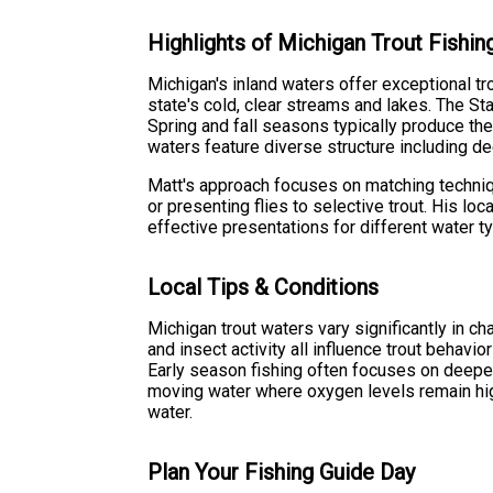
Highlights of Michigan Trout Fishin
Michigan's inland waters offer exceptional tro
state's cold, clear streams and lakes. The S
Spring and fall seasons typically produce th
waters feature diverse structure including de
Matt's approach focuses on matching technique
or presenting flies to selective trout. His l
effective presentations for different water 
Local Tips & Conditions
Michigan trout waters vary significantly in c
and insect activity all influence trout behavi
Early season fishing often focuses on deepe
moving water where oxygen levels remain hi
water.
Plan Your Fishing Guide Day