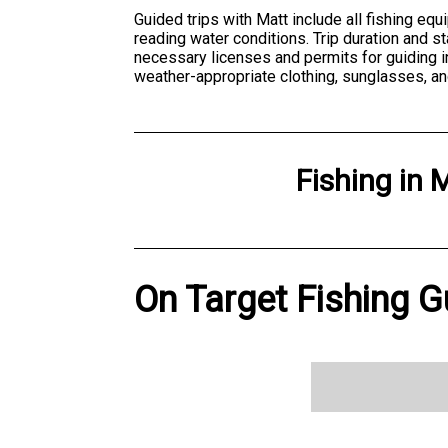
Guided trips with Matt include all fishing equ
reading water conditions. Trip duration and s
necessary licenses and permits for guiding in
weather-appropriate clothing, sunglasses, an
Fishing
in
M
On Target Fishing G