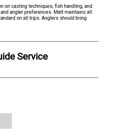
on on casting techniques, fish handling, and
 and angler preferences. Matt maintains all
andard on all trips. Anglers should bring
uide Service