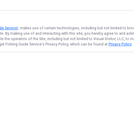
de Service
), makes use of certain technologies, including but not limited to bro
ite. By making use of and interacting with this site, you hereby agree to and a
 the operation of the Site, including but not limited to Visual Visitor, LLC, to
get Fishing Guide Service
's Privacy Policy, which can be found at
Privacy Policy
.
NAVIGATE
FEATURED
Morning Catch
Home
River Rush
Trips & Rates