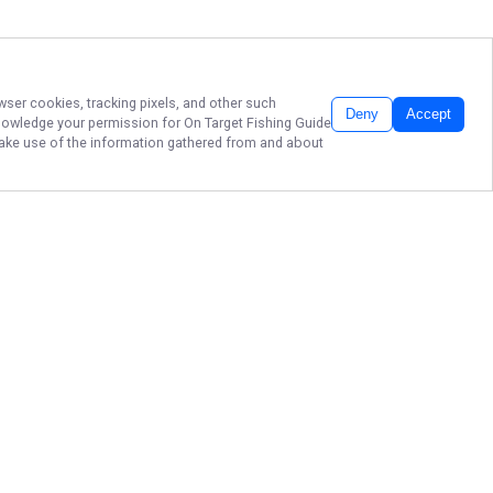
wser cookies, tracking pixels, and other such
Deny
Accept
cknowledge your permission for
On Target Fishing Guide
 make use of the information gathered from and about
CAST YOUR LINE,
CATCH MICHIGAN
FUN!
Ready to reel in unforgettable