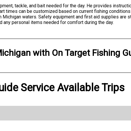
ipment, tackle, and bait needed for the day. He provides instructi
tart times can be customized based on current fishing conditions
 Michigan waters. Safety equipment and first aid supplies are st
d any personal items needed for comfort during the day.
ichigan
with
On Target Fishing G
uide Service Available Trips