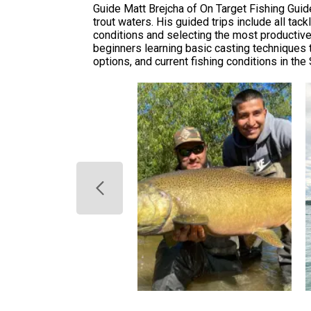
Guide Matt Brejcha of On Target Fishing Guid
trout waters. His guided trips include all ta
conditions and selecting the most productive
beginners learning basic casting techniques t
options, and current fishing conditions in th