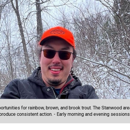
portunities for rainbow, brown, and brook trout. The Stanwood ar
s produce consistent action. - Early morning and evening session