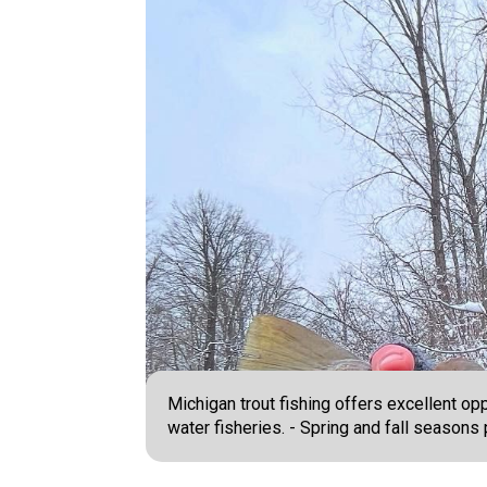
Michigan trout fishing offers excellent op
water fisheries. - Spring and fall season