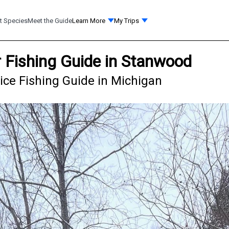
t Species
Meet the Guide
Learn More
My Trips
 Fishing Guide in Stanwood
ice Fishing Guide in Michigan