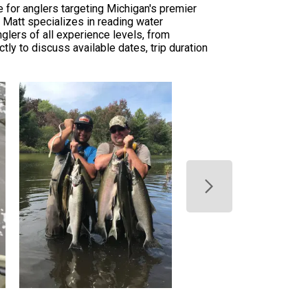
 for anglers targeting Michigan's premier
. Matt specializes in reading water
glers of all experience levels, from
ly to discuss available dates, trip duration