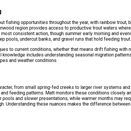
g
ut fishing opportunities throughout the year, with rainbow trout, br
tanwood region provides access to productive trout waters where 
e most consistent action, though summer early morning and eveni
ep pools, undercut banks, and gravel runs that hold feeding trout
s to current conditions, whether that means drift fishing with nat
ocal knowledge includes understanding seasonal migration pattern
types and weather conditions.
haracter, from small spring-fed creeks to larger river systems and
or and feeding patterns. Matt monitors these conditions closely an
r pools and slower presentations, while warmer months may requ
gh. Understanding these nuances makes the difference between 