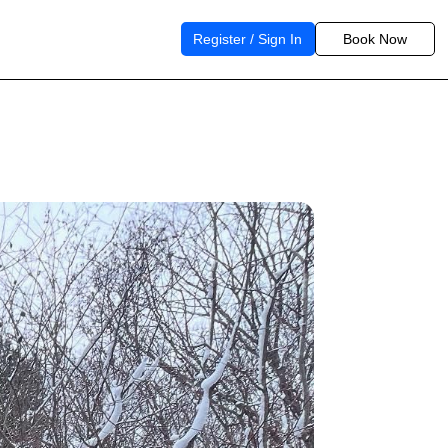
Register / Sign In
Book Now