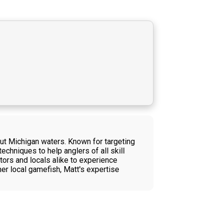
out Michigan waters. Known for targeting
chniques to help anglers of all skill
itors and locals alike to experience
her local gamefish, Matt's expertise