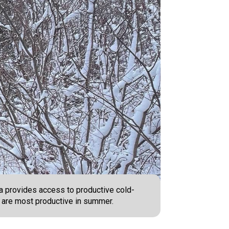
ea provides access to productive cold-
s are most productive in summer.