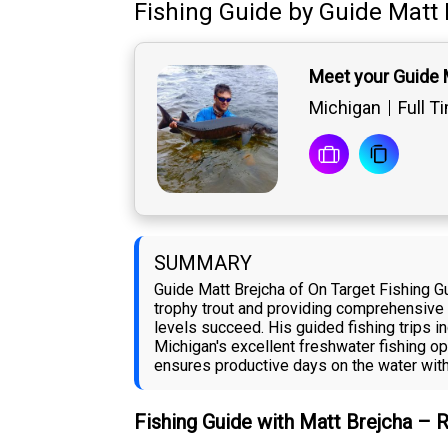
Fishing Guide
by
Guide
Matt 
Meet your Guide 
Michigan
Full T
SUMMARY
Guide Matt Brejcha of On Target Fishing G
trophy trout and providing comprehensive a
levels succeed. His guided fishing trips i
Michigan's excellent freshwater fishing opp
ensures productive days on the water with 
Fishing Guide with Matt Brejcha – 