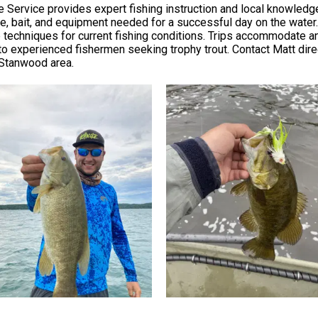
e Service provides expert fishing instruction and local knowledge
ckle, bait, and equipment needed for a successful day on the water
 techniques for current fishing conditions. Trips accommodate an
o experienced fishermen seeking trophy trout. Contact Matt direct
e Stanwood area.