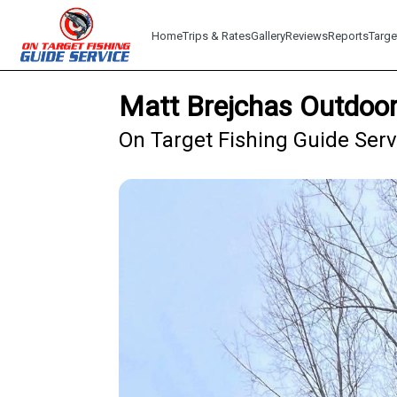
Home
Trips & Rates
Gallery
Reviews
Reports
Targe
Matt Brejchas Outdoor
On Target Fishing Guide Serv