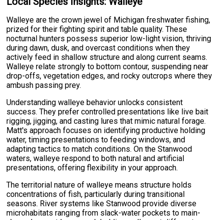
Local Species Insights: Walleye
Walleye are the crown jewel of Michigan freshwater fishing,
prized for their fighting spirit and table quality. These
nocturnal hunters possess superior low-light vision, thriving
during dawn, dusk, and overcast conditions when they
actively feed in shallow structure and along current seams.
Walleye relate strongly to bottom contour, suspending near
drop-offs, vegetation edges, and rocky outcrops where they
ambush passing prey.
Understanding walleye behavior unlocks consistent
success. They prefer controlled presentations like live bait
rigging, jigging, and casting lures that mimic natural forage.
Matt's approach focuses on identifying productive holding
water, timing presentations to feeding windows, and
adapting tactics to match conditions. On the Stanwood
waters, walleye respond to both natural and artificial
presentations, offering flexibility in your approach.
The territorial nature of walleye means structure holds
concentrations of fish, particularly during transitional
seasons. River systems like Stanwood provide diverse
microhabitats ranging from slack-water pockets to main-