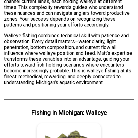
channel current lanes, each holding walleye at different
times. This complexity rewards guides who understand
these nuances and can navigate anglers toward productive
zones. Your success depends on recognizing these
patterns and positioning your efforts accordingly.
Walleye fishing combines technical skill with patience and
observation. Every detail matters—water clarity, light
penetration, bottom composition, and current flow all
influence where walleye position and feed. Matt's expertise
transforms these variables into an advantage, guiding your
efforts toward fish-holding scenarios where encounters
become increasingly probable. This is walleye fishing at its
finest: methodical, rewarding, and deeply connected to
understanding Michigan's aquatic environment.
Fishing
in
Michigan
:
Walleye