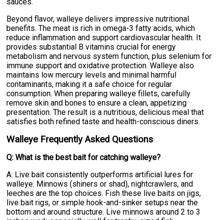
sauces.
Beyond flavor, walleye delivers impressive nutritional
benefits. The meat is rich in omega-3 fatty acids, which
reduce inflammation and support cardiovascular health. It
provides substantial B vitamins crucial for energy
metabolism and nervous system function, plus selenium for
immune support and oxidative protection. Walleye also
maintains low mercury levels and minimal harmful
contaminants, making it a safe choice for regular
consumption. When preparing walleye fillets, carefully
remove skin and bones to ensure a clean, appetizing
presentation. The result is a nutritious, delicious meal that
satisfies both refined taste and health-conscious diners.
Walleye Frequently Asked Questions
Q: What is the best bait for catching walleye?
A: Live bait consistently outperforms artificial lures for
walleye. Minnows (shiners or shad), nightcrawlers, and
leeches are the top choices. Fish these live baits on jigs,
live bait rigs, or simple hook-and-sinker setups near the
bottom and around structure. Live minnows around 2 to 3