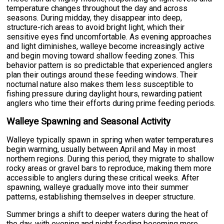
temperature changes throughout the day and across
seasons. During midday, they disappear into deep,
structure-rich areas to avoid bright light, which their
sensitive eyes find uncomfortable. As evening approaches
and light diminishes, walleye become increasingly active
and begin moving toward shallow feeding zones. This
behavior pattern is so predictable that experienced anglers
plan their outings around these feeding windows. Their
nocturnal nature also makes them less susceptible to
fishing pressure during daylight hours, rewarding patient
anglers who time their efforts during prime feeding periods.
Walleye Spawning and Seasonal Activity
Walleye typically spawn in spring when water temperatures
begin warming, usually between April and May in most
northern regions. During this period, they migrate to shallow
rocky areas or gravel bars to reproduce, making them more
accessible to anglers during these critical weeks. After
spawning, walleye gradually move into their summer
patterns, establishing themselves in deeper structure.
Summer brings a shift to deeper waters during the heat of
the day, with evening and night feeding becoming more