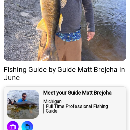
Fishing Guide
by
Guide
Matt Brejcha
in
June
Meet your Guide Matt Brejcha
Michigan
Full Time Professional Fishing
Guide