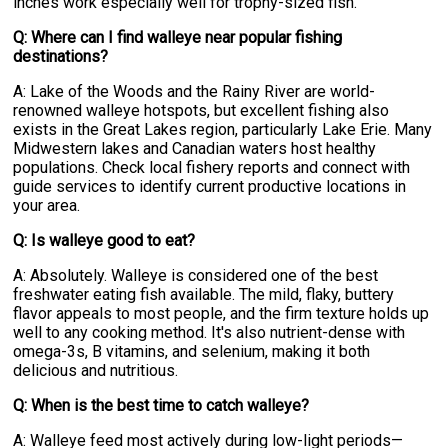
inches work especially well for trophy-sized fish.
Q: Where can I find walleye near popular fishing
destinations?
A: Lake of the Woods and the Rainy River are world-
renowned walleye hotspots, but excellent fishing also
exists in the Great Lakes region, particularly Lake Erie. Many
Midwestern lakes and Canadian waters host healthy
populations. Check local fishery reports and connect with
guide services to identify current productive locations in
your area.
Q: Is walleye good to eat?
A: Absolutely. Walleye is considered one of the best
freshwater eating fish available. The mild, flaky, buttery
flavor appeals to most people, and the firm texture holds up
well to any cooking method. It's also nutrient-dense with
omega-3s, B vitamins, and selenium, making it both
delicious and nutritious.
Q: When is the best time to catch walleye?
A: Walleye feed most actively during low-light periods—