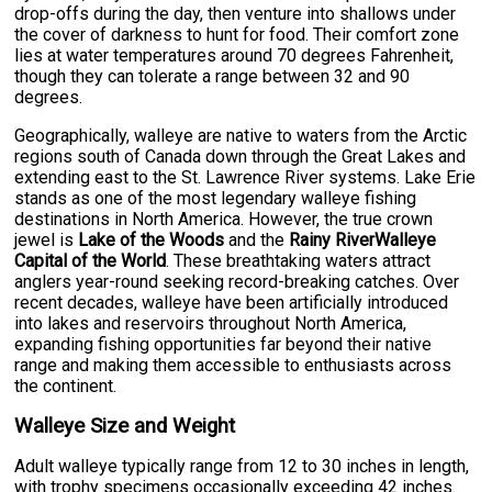
drop-offs during the day, then venture into shallows under
the cover of darkness to hunt for food. Their comfort zone
lies at water temperatures around 70 degrees Fahrenheit,
though they can tolerate a range between 32 and 90
degrees.
Geographically, walleye are native to waters from the Arctic
regions south of Canada down through the Great Lakes and
extending east to the St. Lawrence River systems. Lake Erie
stands as one of the most legendary walleye fishing
destinations in North America. However, the true crown
jewel is
Lake of the Woods
and the
Rainy RiverWalleye
Capital of the World
. These breathtaking waters attract
anglers year-round seeking record-breaking catches. Over
recent decades, walleye have been artificially introduced
into lakes and reservoirs throughout North America,
expanding fishing opportunities far beyond their native
range and making them accessible to enthusiasts across
the continent.
Walleye Size and Weight
Adult walleye typically range from 12 to 30 inches in length,
with trophy specimens occasionally exceeding 42 inches.