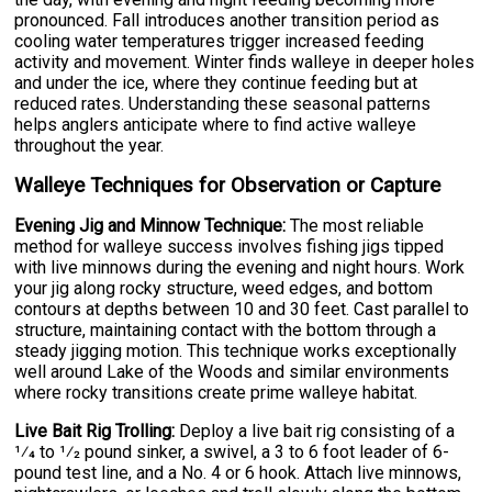
pronounced. Fall introduces another transition period as
cooling water temperatures trigger increased feeding
activity and movement. Winter finds walleye in deeper holes
and under the ice, where they continue feeding but at
reduced rates. Understanding these seasonal patterns
helps anglers anticipate where to find active walleye
throughout the year.
Walleye Techniques for Observation or Capture
Evening Jig and Minnow Technique:
The most reliable
method for walleye success involves fishing jigs tipped
with live minnows during the evening and night hours. Work
your jig along rocky structure, weed edges, and bottom
contours at depths between 10 and 30 feet. Cast parallel to
structure, maintaining contact with the bottom through a
steady jigging motion. This technique works exceptionally
well around Lake of the Woods and similar environments
where rocky transitions create prime walleye habitat.
Live Bait Rig Trolling:
Deploy a live bait rig consisting of a
1⁄4 to 1⁄2 pound sinker, a swivel, a 3 to 6 foot leader of 6-
pound test line, and a No. 4 or 6 hook. Attach live minnows,