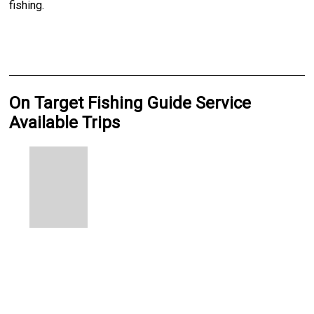
fishing.
On Target Fishing Guide Service
Available Trips