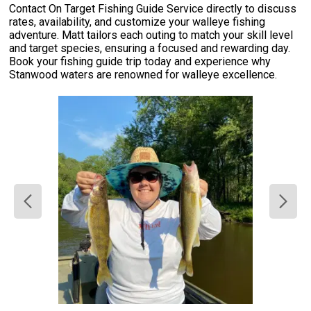
Contact On Target Fishing Guide Service directly to discuss
rates, availability, and customize your walleye fishing
adventure. Matt tailors each outing to match your skill level
and target species, ensuring a focused and rewarding day.
Book your fishing guide trip today and experience why
Stanwood waters are renowned for walleye excellence.