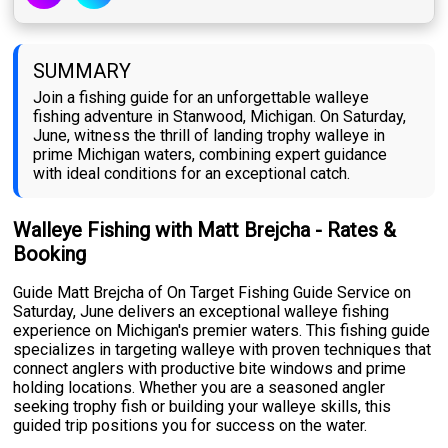
SUMMARY
Join a fishing guide for an unforgettable walleye
fishing adventure in Stanwood, Michigan. On Saturday,
June, witness the thrill of landing trophy walleye in
prime Michigan waters, combining expert guidance
with ideal conditions for an exceptional catch.
Walleye Fishing with Matt Brejcha - Rates &
Booking
Guide Matt Brejcha of On Target Fishing Guide Service on
Saturday, June delivers an exceptional walleye fishing
experience on Michigan's premier waters. This fishing guide
specializes in targeting walleye with proven techniques that
connect anglers with productive bite windows and prime
holding locations. Whether you are a seasoned angler
seeking trophy fish or building your walleye skills, this
guided trip positions you for success on the water.