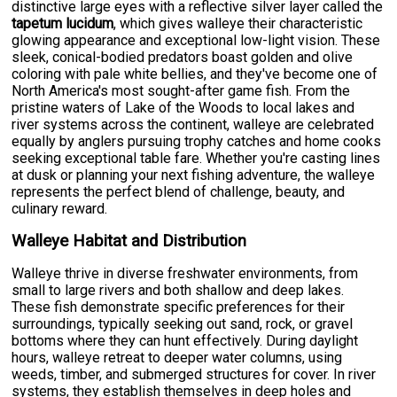
distinctive large eyes with a reflective silver layer called the
tapetum lucidum
, which gives walleye their characteristic
glowing appearance and exceptional low-light vision. These
sleek, conical-bodied predators boast golden and olive
coloring with pale white bellies, and they've become one of
North America's most sought-after game fish. From the
pristine waters of Lake of the Woods to local lakes and
river systems across the continent, walleye are celebrated
equally by anglers pursuing trophy catches and home cooks
seeking exceptional table fare. Whether you're casting lines
at dusk or planning your next fishing adventure, the walleye
represents the perfect blend of challenge, beauty, and
culinary reward.
Walleye Habitat and Distribution
Walleye thrive in diverse freshwater environments, from
small to large rivers and both shallow and deep lakes.
These fish demonstrate specific preferences for their
surroundings, typically seeking out sand, rock, or gravel
bottoms where they can hunt effectively. During daylight
hours, walleye retreat to deeper water columns, using
weeds, timber, and submerged structures for cover. In river
systems, they establish themselves in deep holes and