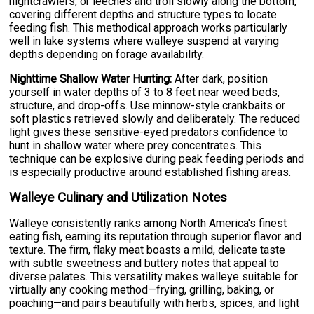
nightcrawlers, or leeches and troll slowly along the bottom,
covering different depths and structure types to locate
feeding fish. This methodical approach works particularly
well in lake systems where walleye suspend at varying
depths depending on forage availability.
Nighttime Shallow Water Hunting:
After dark, position
yourself in water depths of 3 to 8 feet near weed beds,
structure, and drop-offs. Use minnow-style crankbaits or
soft plastics retrieved slowly and deliberately. The reduced
light gives these sensitive-eyed predators confidence to
hunt in shallow water where prey concentrates. This
technique can be explosive during peak feeding periods and
is especially productive around established fishing areas.
Walleye Culinary and Utilization Notes
Walleye consistently ranks among North America's finest
eating fish, earning its reputation through superior flavor and
texture. The firm, flaky meat boasts a mild, delicate taste
with subtle sweetness and buttery notes that appeal to
diverse palates. This versatility makes walleye suitable for
virtually any cooking method—frying, grilling, baking, or
poaching—and pairs beautifully with herbs, spices, and light