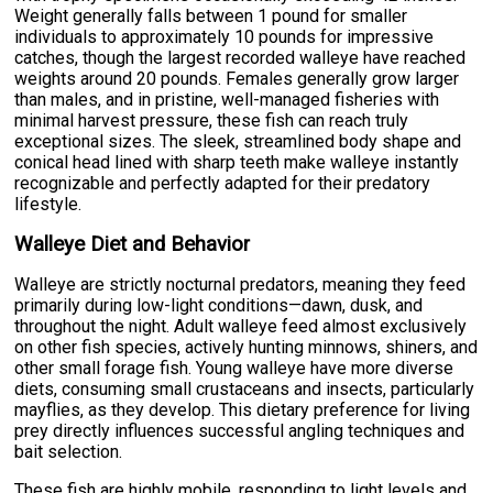
Weight generally falls between 1 pound for smaller
individuals to approximately 10 pounds for impressive
catches, though the largest recorded walleye have reached
weights around 20 pounds. Females generally grow larger
than males, and in pristine, well-managed fisheries with
minimal harvest pressure, these fish can reach truly
exceptional sizes. The sleek, streamlined body shape and
conical head lined with sharp teeth make walleye instantly
recognizable and perfectly adapted for their predatory
lifestyle.
Walleye Diet and Behavior
Walleye are strictly nocturnal predators, meaning they feed
primarily during low-light conditions—dawn, dusk, and
throughout the night. Adult walleye feed almost exclusively
on other fish species, actively hunting minnows, shiners, and
other small forage fish. Young walleye have more diverse
diets, consuming small crustaceans and insects, particularly
mayflies, as they develop. This dietary preference for living
prey directly influences successful angling techniques and
bait selection.
These fish are highly mobile, responding to light levels and