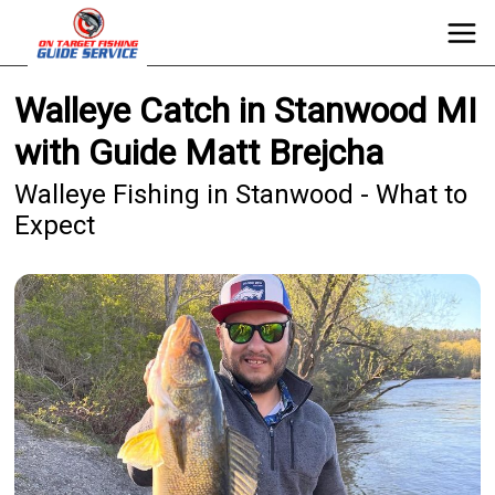
Walleye Catch in Stanwood MI
with Guide Matt Brejcha
Walleye Fishing in Stanwood - What to
Expect