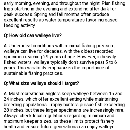
early morning, evening, and throughout the night. Plan fishing
trips starting in the evening and extending after dark for
peak success. Spring and fall months often produce
excellent results as water temperatures favor increased
feeding activity.
Q: How old can walleye live?
A: Under ideal conditions with minimal fishing pressure,
walleye can live for decades, with the oldest recorded
specimen reaching 29 years of age. However, in heavily
fished waters, walleye typically don't survive past 5 to 6
years. This variability emphasizes the importance of
sustainable fishing practices.
Q: What size walleye should I target?
A: Most recreational anglers keep walleye between 15 and
24 inches, which offer excellent eating while maintaining
breeding populations. Trophy hunters pursue fish exceeding
28 inches, but these larger specimens are increasingly rare.
Always check local regulations regarding minimum and
maximum keeper sizes, as these limits protect fishery
health and ensure future generations can enjoy walleye