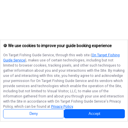
🍪 We use cookies to improve your guide booking experience
On Target Fishing Guide Service
, through this web site (
On Target Fishing
Guide Service
), makes use of certain technologies, including but not
limited to browser cookies, tracking pixels, and other such techniques to
gather information about you and your interactions with the Site. By making
use of and interacting with this site, you hereby agree to and acknowledge
your permission for
On Target Fishing Guide Service
and its vendors which
provide services and technologies which enable the operation of the Site,
including but not limited to Visual Visitor, LLC, to make use of the
information gathered from and about you through your use and interaction
with the Site in accordance with
On Target Fishing Guide Service
's Privacy
Policy, which can be found at
Privacy Policy
.
Deny
Accept