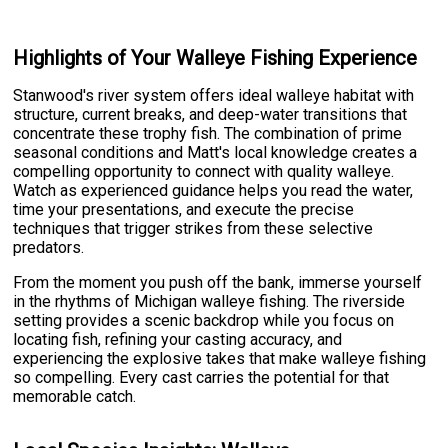
Highlights of Your Walleye Fishing Experience
Stanwood's river system offers ideal walleye habitat with
structure, current breaks, and deep-water transitions that
concentrate these trophy fish. The combination of prime
seasonal conditions and Matt's local knowledge creates a
compelling opportunity to connect with quality walleye.
Watch as experienced guidance helps you read the water,
time your presentations, and execute the precise
techniques that trigger strikes from these selective
predators.
From the moment you push off the bank, immerse yourself
in the rhythms of Michigan walleye fishing. The riverside
setting provides a scenic backdrop while you focus on
locating fish, refining your casting accuracy, and
experiencing the explosive takes that make walleye fishing
so compelling. Every cast carries the potential for that
memorable catch.