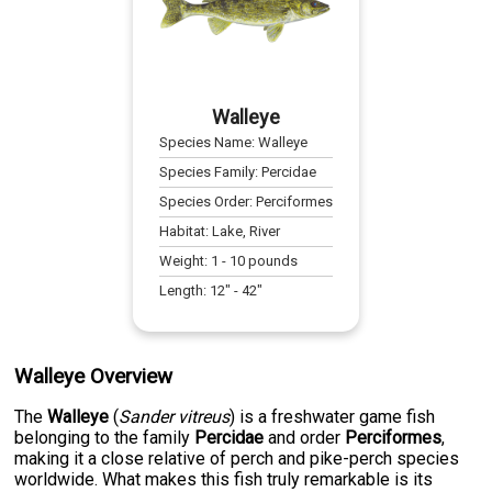
Walleye
Species Name:
Walleye
Species Family:
Percidae
Species Order:
Perciformes
Habitat:
Lake, River
Weight:
1
-
10
pounds
Length:
12
" -
42
"
Walleye Overview
The
Walleye
(
Sander vitreus
) is a freshwater game fish
belonging to the family
Percidae
and order
Perciformes
,
making it a close relative of perch and pike-perch species
worldwide. What makes this fish truly remarkable is its