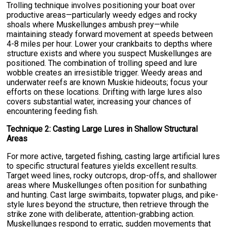
Trolling technique involves positioning your boat over
productive areas—particularly weedy edges and rocky
shoals where Muskellunges ambush prey—while
maintaining steady forward movement at speeds between
4-8 miles per hour. Lower your crankbaits to depths where
structure exists and where you suspect Muskellunges are
positioned. The combination of trolling speed and lure
wobble creates an irresistible trigger. Weedy areas and
underwater reefs are known Muskie hideouts; focus your
efforts on these locations. Drifting with large lures also
covers substantial water, increasing your chances of
encountering feeding fish.
Technique 2: Casting Large Lures in Shallow Structural
Areas
For more active, targeted fishing, casting large artificial lures
to specific structural features yields excellent results.
Target weed lines, rocky outcrops, drop-offs, and shallower
areas where Muskellunges often position for sunbathing
and hunting. Cast large swimbaits, topwater plugs, and pike-
style lures beyond the structure, then retrieve through the
strike zone with deliberate, attention-grabbing action.
Muskellunges respond to erratic, sudden movements that