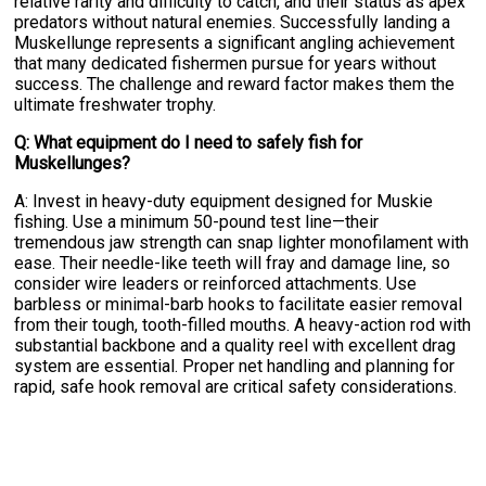
relative rarity and difficulty to catch, and their status as apex
predators without natural enemies. Successfully landing a
Muskellunge represents a significant angling achievement
that many dedicated fishermen pursue for years without
success. The challenge and reward factor makes them the
ultimate freshwater trophy.
Q: What equipment do I need to safely fish for
Muskellunges?
A: Invest in heavy-duty equipment designed for Muskie
fishing. Use a minimum 50-pound test line—their
tremendous jaw strength can snap lighter monofilament with
ease. Their needle-like teeth will fray and damage line, so
consider wire leaders or reinforced attachments. Use
barbless or minimal-barb hooks to facilitate easier removal
from their tough, tooth-filled mouths. A heavy-action rod with
substantial backbone and a quality reel with excellent drag
system are essential. Proper net handling and planning for
rapid, safe hook removal are critical safety considerations.