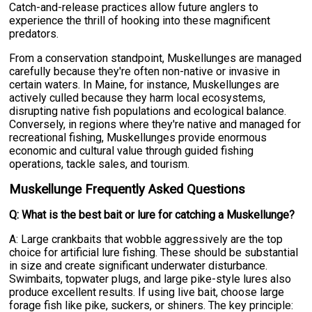
Catch-and-release practices allow future anglers to
experience the thrill of hooking into these magnificent
predators.
From a conservation standpoint, Muskellunges are managed
carefully because they're often non-native or invasive in
certain waters. In Maine, for instance, Muskellunges are
actively culled because they harm local ecosystems,
disrupting native fish populations and ecological balance.
Conversely, in regions where they're native and managed for
recreational fishing, Muskellunges provide enormous
economic and cultural value through guided fishing
operations, tackle sales, and tourism.
Muskellunge Frequently Asked Questions
Q: What is the best bait or lure for catching a Muskellunge?
A: Large crankbaits that wobble aggressively are the top
choice for artificial lure fishing. These should be substantial
in size and create significant underwater disturbance.
Swimbaits, topwater plugs, and large pike-style lures also
produce excellent results. If using live bait, choose large
forage fish like pike, suckers, or shiners. The key principle: