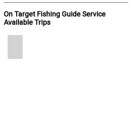
On Target Fishing Guide Service
Available Trips