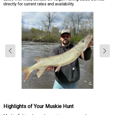
directly for current rates and availability.
Highlights of Your Muskie Hunt