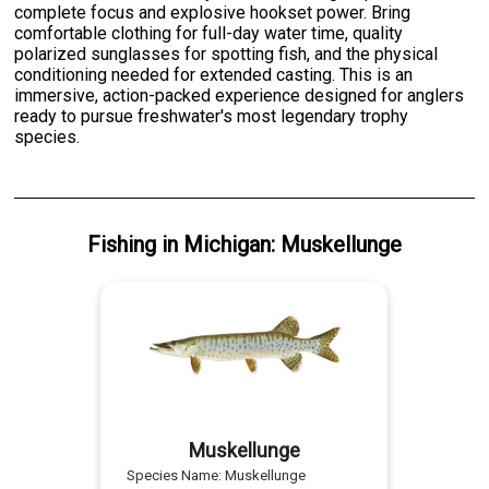
complete focus and explosive hookset power. Bring
comfortable clothing for full-day water time, quality
polarized sunglasses for spotting fish, and the physical
conditioning needed for extended casting. This is an
immersive, action-packed experience designed for anglers
ready to pursue freshwater's most legendary trophy
species.
Fishing
in
Michigan
:
Muskellunge
Muskellunge
Species Name:
Muskellunge