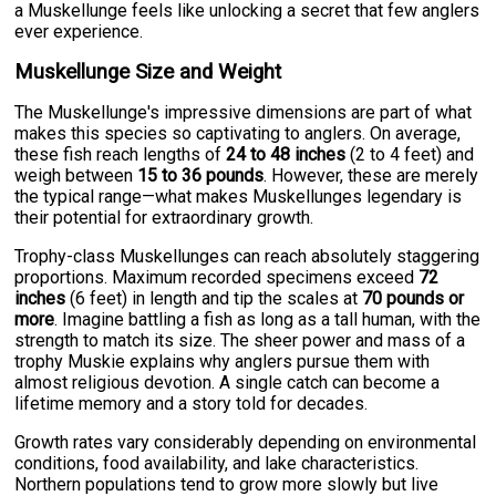
a Muskellunge feels like unlocking a secret that few anglers
ever experience.
Muskellunge Size and Weight
The Muskellunge's impressive dimensions are part of what
makes this species so captivating to anglers. On average,
these fish reach lengths of
24 to 48 inches
(2 to 4 feet) and
weigh between
15 to 36 pounds
. However, these are merely
the typical range—what makes Muskellunges legendary is
their potential for extraordinary growth.
Trophy-class Muskellunges can reach absolutely staggering
proportions. Maximum recorded specimens exceed
72
inches
(6 feet) in length and tip the scales at
70 pounds or
more
. Imagine battling a fish as long as a tall human, with the
strength to match its size. The sheer power and mass of a
trophy Muskie explains why anglers pursue them with
almost religious devotion. A single catch can become a
lifetime memory and a story told for decades.
Growth rates vary considerably depending on environmental
conditions, food availability, and lake characteristics.
Northern populations tend to grow more slowly but live