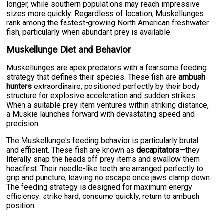
longer, while southern populations may reach impressive
sizes more quickly. Regardless of location, Muskellunges
rank among the fastest-growing North American freshwater
fish, particularly when abundant prey is available.
Muskellunge Diet and Behavior
Muskellunges are apex predators with a fearsome feeding
strategy that defines their species. These fish are
ambush
hunters
extraordinaire, positioned perfectly by their body
structure for explosive acceleration and sudden strikes.
When a suitable prey item ventures within striking distance,
a Muskie launches forward with devastating speed and
precision.
The Muskellunge's feeding behavior is particularly brutal
and efficient. These fish are known as
decapitators
—they
literally snap the heads off prey items and swallow them
headfirst. Their needle-like teeth are arranged perfectly to
grip and puncture, leaving no escape once jaws clamp down.
The feeding strategy is designed for maximum energy
efficiency: strike hard, consume quickly, return to ambush
position.