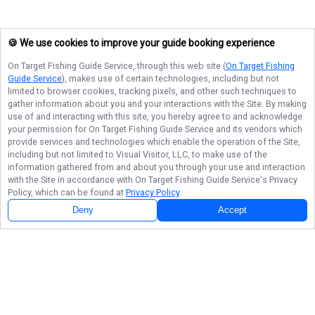
🍪 We use cookies to improve your guide booking experience
On Target Fishing Guide Service
, through this web site (
On Target Fishing
Guide Service
), makes use of certain technologies, including but not
limited to browser cookies, tracking pixels, and other such techniques to
gather information about you and your interactions with the Site. By making
use of and interacting with this site, you hereby agree to and acknowledge
your permission for
On Target Fishing Guide Service
and its vendors which
provide services and technologies which enable the operation of the Site,
including but not limited to Visual Visitor, LLC, to make use of the
information gathered from and about you through your use and interaction
with the Site in accordance with
On Target Fishing Guide Service
's Privacy
Policy, which can be found at
Privacy Policy
.
Deny
Accept