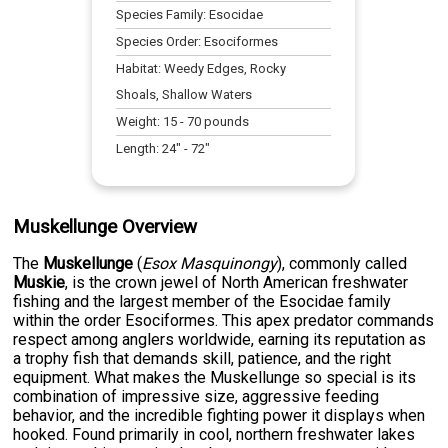
Species Family:
Esocidae
Species Order:
Esociformes
Habitat:
Weedy Edges, Rocky
Shoals, Shallow Waters
Weight:
15
-
70
pounds
Length:
24
" -
72
"
Muskellunge Overview
The
Muskellunge
(
Esox Masquinongy
), commonly called
Muskie
, is the crown jewel of North American freshwater
fishing and the largest member of the Esocidae family
within the order Esociformes. This apex predator commands
respect among anglers worldwide, earning its reputation as
a trophy fish that demands skill, patience, and the right
equipment. What makes the Muskellunge so special is its
combination of impressive size, aggressive feeding
behavior, and the incredible fighting power it displays when
hooked. Found primarily in cool, northern freshwater lakes