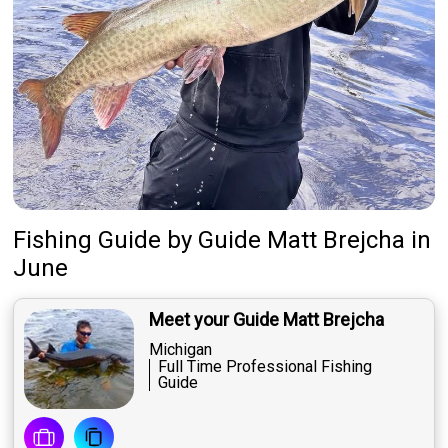
Fishing Guide
by
Guide
Matt Brejcha
in
June
Meet your Guide Matt Brejcha
Michigan
Full Time Professional Fishing
Guide