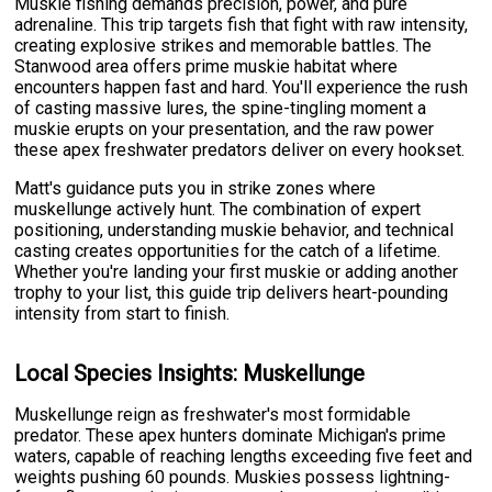
Muskie fishing demands precision, power, and pure
adrenaline. This trip targets fish that fight with raw intensity,
creating explosive strikes and memorable battles. The
Stanwood area offers prime muskie habitat where
encounters happen fast and hard. You'll experience the rush
of casting massive lures, the spine-tingling moment a
muskie erupts on your presentation, and the raw power
these apex freshwater predators deliver on every hookset.
Matt's guidance puts you in strike zones where
muskellunge actively hunt. The combination of expert
positioning, understanding muskie behavior, and technical
casting creates opportunities for the catch of a lifetime.
Whether you're landing your first muskie or adding another
trophy to your list, this guide trip delivers heart-pounding
intensity from start to finish.
Local Species Insights: Muskellunge
Muskellunge reign as freshwater's most formidable
predator. These apex hunters dominate Michigan's prime
waters, capable of reaching lengths exceeding five feet and
weights pushing 60 pounds. Muskies possess lightning-