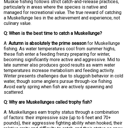
Muskie fishing follows strict catch-and-release practices,
particularly in areas where the species is native and
managed for recreational value. The true reward of catching
a Muskellunge lies in the achievement and experience, not
culinary value.
Q: When is the best time to catch a Muskellunge?
A:
Autumn is absolutely the prime season
for Muskellunge
fishing. As water temperatures cool from summer highs,
these fish enter a feeding frenzy preparing for winter,
becoming significantly more active and aggressive. Mid to
late summer also produces good results as warm water
temperatures increase metabolism and feeding activity.
Winter presents challenges due to sluggish behavior in cold
water, though some anglers pursue through-ice fishing.
Avoid early spring when fish are actively spawning and
scattered.
Q: Why are Muskellunges called trophy fish?
A: Muskellunges earn trophy status through a combination
of factors: their impressive size (up to 6 feet and 70+
pounds), their aggressive fighting ability when hooked, their