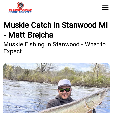
Muskie Catch in Stanwood MI
- Matt Brejcha
Muskie Fishing in Stanwood - What to
Expect