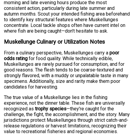
morning and late evening hours produce the most
consistent action, particularly during late summer and
autumn months. Scout your intended fishing area beforehand
to identify key structural features where Muskellunges
concentrate. Local tackle shops often have current intel on
where fish are being caught—don't hesitate to ask.
Muskellunge Culinary or Utilization Notes
From a culinary perspective, Muskellunges carry a
poor
odds rating
for food quality. While technically edible,
Muskellunges are rarely pursued for consumption, and for
good reasons. The flesh tends to be coarse-textured and
strongly flavored, with a muddy or unpalatable taste in many
specimens. Additionally, size and rarity make them poor
candidates for harvesting.
The true value of a Muskellunge lies in the fishing
experience, not the dinner table. These fish are universally
recognized as
trophy species
—they're caught for the
challenge, the fight, the accomplishment, and the story. Many
jurisdictions protect Muskellunges through strict catch-and-
release regulations or harvest limitations, recognizing their
value to recreational fisheries and regional economies.