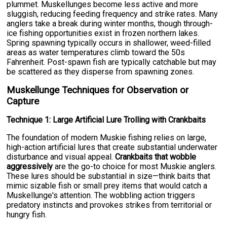
plummet. Muskellunges become less active and more
sluggish, reducing feeding frequency and strike rates. Many
anglers take a break during winter months, though through-
ice fishing opportunities exist in frozen northern lakes.
Spring spawning typically occurs in shallower, weed-filled
areas as water temperatures climb toward the 50s
Fahrenheit. Post-spawn fish are typically catchable but may
be scattered as they disperse from spawning zones.
Muskellunge Techniques for Observation or
Capture
Technique 1: Large Artificial Lure Trolling with Crankbaits
The foundation of modern Muskie fishing relies on large,
high-action artificial lures that create substantial underwater
disturbance and visual appeal.
Crankbaits that wobble
aggressively
are the go-to choice for most Muskie anglers.
These lures should be substantial in size—think baits that
mimic sizable fish or small prey items that would catch a
Muskellunge's attention. The wobbling action triggers
predatory instincts and provokes strikes from territorial or
hungry fish.