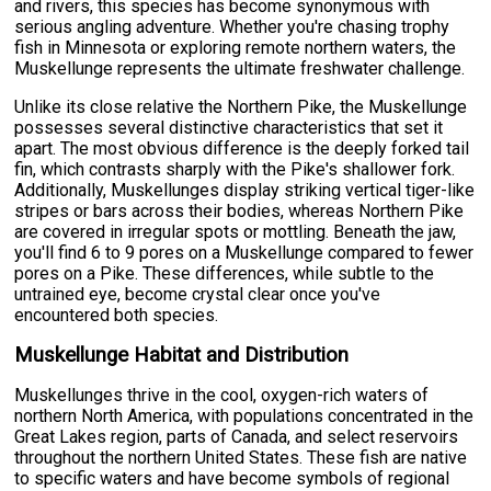
and rivers, this species has become synonymous with
serious angling adventure. Whether you're chasing trophy
fish in Minnesota or exploring remote northern waters, the
Muskellunge represents the ultimate freshwater challenge.
Unlike its close relative the Northern Pike, the Muskellunge
possesses several distinctive characteristics that set it
apart. The most obvious difference is the deeply forked tail
fin, which contrasts sharply with the Pike's shallower fork.
Additionally, Muskellunges display striking vertical tiger-like
stripes or bars across their bodies, whereas Northern Pike
are covered in irregular spots or mottling. Beneath the jaw,
you'll find 6 to 9 pores on a Muskellunge compared to fewer
pores on a Pike. These differences, while subtle to the
untrained eye, become crystal clear once you've
encountered both species.
Muskellunge Habitat and Distribution
Muskellunges thrive in the cool, oxygen-rich waters of
northern North America, with populations concentrated in the
Great Lakes region, parts of Canada, and select reservoirs
throughout the northern United States. These fish are native
to specific waters and have become symbols of regional