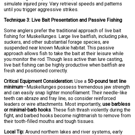
simulate injured prey. Vary retrieval speeds and patterns
until you trigger aggressive strikes.
Technique 3: Live Bait Presentation and Passive Fishing
Some anglers prefer the traditional approach of live bait
fishing for Muskellunges. Large live baitfish, including pike,
suckers, and other substantial forage species, are
suspended near known Muskie habitat. This passive
approach allows fish to take the bait at their leisure while
you monitor the rod. Though less active than lure casting,
live bait fishing can be highly productive when baitfish are
fresh and positioned correctly.
Critical Equipment Consideration:
Use a
50-pound test line
minimum
—Muskellunges possess tremendous jaw strength
and can easily snap lighter monofilament. Their needle-like
teeth can abraze and fray line, so consider reinforced
leaders or wire attachments. Most importantly,
use barbless
or minimal-barb hooks
. These fish thrash violently during the
fight, and barbed hooks become nightmarish to remove from
their tooth-filled mouths and tough tissues.
Local Tip:
Around northern lakes and river systems, early