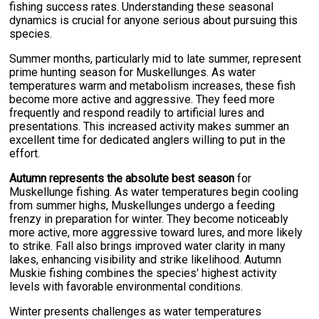
fishing success rates. Understanding these seasonal
dynamics is crucial for anyone serious about pursuing this
species.
Summer months, particularly mid to late summer, represent
prime hunting season for Muskellunges. As water
temperatures warm and metabolism increases, these fish
become more active and aggressive. They feed more
frequently and respond readily to artificial lures and
presentations. This increased activity makes summer an
excellent time for dedicated anglers willing to put in the
effort.
Autumn represents the absolute best season
for
Muskellunge fishing. As water temperatures begin cooling
from summer highs, Muskellunges undergo a feeding
frenzy in preparation for winter. They become noticeably
more active, more aggressive toward lures, and more likely
to strike. Fall also brings improved water clarity in many
lakes, enhancing visibility and strike likelihood. Autumn
Muskie fishing combines the species' highest activity
levels with favorable environmental conditions.
Winter presents challenges as water temperatures