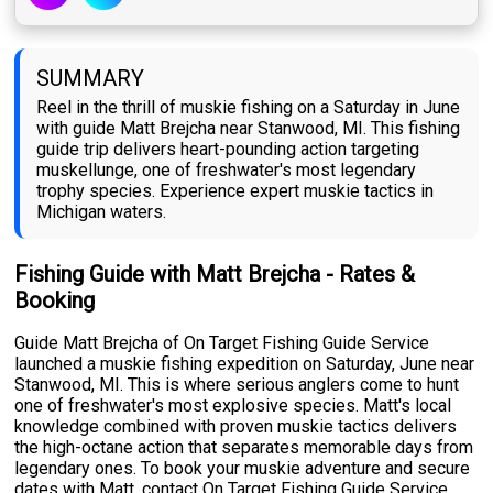
SUMMARY
Reel in the thrill of muskie fishing on a Saturday in June
with guide Matt Brejcha near Stanwood, MI. This fishing
guide trip delivers heart-pounding action targeting
muskellunge, one of freshwater's most legendary
trophy species. Experience expert muskie tactics in
Michigan waters.
Fishing Guide with Matt Brejcha - Rates &
Booking
Guide Matt Brejcha of On Target Fishing Guide Service
launched a muskie fishing expedition on Saturday, June near
Stanwood, MI. This is where serious anglers come to hunt
one of freshwater's most explosive species. Matt's local
knowledge combined with proven muskie tactics delivers
the high-octane action that separates memorable days from
legendary ones. To book your muskie adventure and secure
dates with Matt, contact On Target Fishing Guide Service