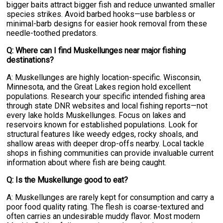
bigger baits attract bigger fish and reduce unwanted smaller
species strikes. Avoid barbed hooks—use barbless or
minimal-barb designs for easier hook removal from these
needle-toothed predators.
Q: Where can I find Muskellunges near major fishing
destinations?
A: Muskellunges are highly location-specific. Wisconsin,
Minnesota, and the Great Lakes region hold excellent
populations. Research your specific intended fishing area
through state DNR websites and local fishing reports—not
every lake holds Muskellunges. Focus on lakes and
reservoirs known for established populations. Look for
structural features like weedy edges, rocky shoals, and
shallow areas with deeper drop-offs nearby. Local tackle
shops in fishing communities can provide invaluable current
information about where fish are being caught.
Q: Is the Muskellunge good to eat?
A: Muskellunges are rarely kept for consumption and carry a
poor food quality rating. The flesh is coarse-textured and
often carries an undesirable muddy flavor. Most modern