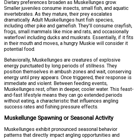
Dietary preferences broaden as Muskellunges grow.
Smaller juveniles consume insects, small fish, and aquatic
invertebrates. As they mature, their prey escalates
dramatically. Adult Muskellunges hunt fish species,
including other pike and gamefish. They'll consume crayfish,
frogs, small mammals like mice and rats, and occasionally
waterfowl including ducks and muskrats. Essentially, if it fits
in their mouth and moves, a hungry Muskie will consider it
potential food.
Behaviorally, Muskellunges are creatures of explosive
energy punctuated by long periods of stillness. They
position themselves in ambush zones and wait, conserving
energy until prey appears. Once triggered, their response is
immediate and violent. Between feeding events,
Muskellunges rest, often in deeper, cooler water. This feast-
and-fast lifestyle means they can go extended periods
without eating, a characteristic that influences angling
success rates and fishing pressure effects.
Muskellunge Spawning or Seasonal Activity
Muskellunges exhibit pronounced seasonal behavior
patterns that directly impact angling opportunities and