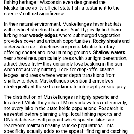
fishing heritage—Wisconsin even designated the
Muskellunge as its official state fish, a testament to the
species' cultural significance.
In their natural environment, Muskellunges favor habitats
with distinct structural features. You'll typically find them
lurking near
weedy edges
where submerged vegetation
provides cover and ambush opportunities.
Rocky shoals
and
underwater reef structures are prime Muskie territory,
offering shelter and ideal hunting grounds.
Shallow waters
near shorelines, particularly areas with sunlight penetration,
attract these fish—they genuinely love basking in the sun
when not actively hunting. Look for drop-offs, channel
ledges, and areas where water depth transitions from
shallow to deep; Muskellunges position themselves
strategically at these boundaries to intercept passing prey.
The distribution of Muskellunges is highly specific and
localized. While they inhabit Minnesota waters extensively,
not every lake in the state holds populations. Research is
essential before planning a trip; local fishing reports and
DNR databases will pinpoint which specific lakes and
reservoirs maintain healthy Muskie populations. This
specificity actually adds to the appeal—finding and catching