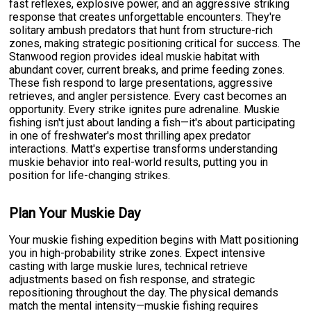
fast reflexes, explosive power, and an aggressive striking
response that creates unforgettable encounters. They're
solitary ambush predators that hunt from structure-rich
zones, making strategic positioning critical for success. The
Stanwood region provides ideal muskie habitat with
abundant cover, current breaks, and prime feeding zones.
These fish respond to large presentations, aggressive
retrieves, and angler persistence. Every cast becomes an
opportunity. Every strike ignites pure adrenaline. Muskie
fishing isn't just about landing a fish—it's about participating
in one of freshwater's most thrilling apex predator
interactions. Matt's expertise transforms understanding
muskie behavior into real-world results, putting you in
position for life-changing strikes.
Plan Your Muskie Day
Your muskie fishing expedition begins with Matt positioning
you in high-probability strike zones. Expect intensive
casting with large muskie lures, technical retrieve
adjustments based on fish response, and strategic
repositioning throughout the day. The physical demands
match the mental intensity—muskie fishing requires