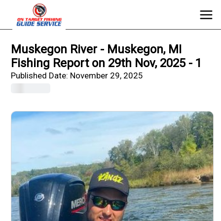
Muskegon River - Muskegon, MI
Fishing Report on 29th Nov, 2025 - 1
Published Date:
November 29, 2025