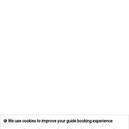
🍪 We use cookies to improve your guide booking experience