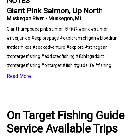
NOTES
Giant Pink Salmon, Up North
Muskegon River - Muskegon, MI
Giant humpback pink salmon.🤘🎯🎣 #pink #salmon
#riverjunkie #explorepage #exploremichigan #bloodrun
#atlasmikes #seekadventure #explore #stlhdgear
#ontargetfishing #addictedfishing #fishingaddict
#ontargetfishing #ontarget #fish #guidelife #fishing
#catchandrelease #upnorth #fishingguide #puremichigan
Read More
On Target Fishing Guide
Service Available Trips