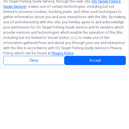
On Target Fishing Guide Service
, through this web site (
On Target Fishing
Guide Service
), makes use of certain technologies, including but not
limited to browser cookies, tracking pixels, and other such techniques to
gather information about you and your interactions with the Site. By making
use of and interacting with this site, you hereby agree to and acknowledge
your permission for
On Target Fishing Guide Service
and its vendors which
provide services and technologies which enable the operation of the Site,
including but not limited to Visual Visitor, LLC, to make use of the
information gathered from and about you through your use and interaction
with the Site in accordance with
On Target Fishing Guide Service
's Privacy
Policy, which can be found at
Privacy Policy
.
Deny
Accept