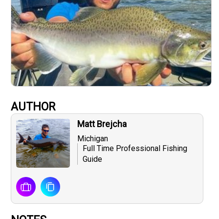
AUTHOR
Matt Brejcha
Michigan
Full Time Professional Fishing
Guide